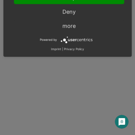
Deny
Previous
Next
more
© Copyright 2017 - 2025, OXID eSales AG.
Powered by
OXID docs
|
Imprint
|
Privacy
|
Contact
Imprint
|
Privacy Policy