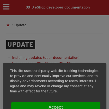
OXID eShop developer documentation
Update
UPDATE
Installing updates (user documentation)
Upgrade from CE edition to PE edition
Upgrade from PE edition to EE edition
This site uses third-party website tracking technologies
to provide and continually improve our services, and to
display advertisements according to users' interests. I
Important
agree and may revoke or change my consent at any
time with effect for the future.
You can not directly upgrade from CE to EE edition.
you must first upgrade from CE to PE then from PE to
EE based on above documentations.
Accept