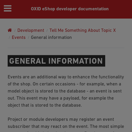
OXID eShop developer documentation
Development
Tell Me Something About Topic X
Events
General information
GENERAL INFORMATION
Events are an additional way to enhance the functionality
of the shop. On certain occasions - for example, when a
model object is stored to the database - an event is sent
out. This event may have a payload, for example the
object that is stored to the database.
Project or module developers may register an event
subscriber that may react on the event. The most simple