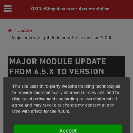
OXID eShop developer documentation
Update
Major module update from 6.5.x to version 7.0.0
MAJOR MODULE UPDATE
FROM 6.5.X TO VERSION
7.0.0
This site uses third-party website tracking technologies
to provide and continually improve our services, and to
We do not recommend to update productive shops to a
display advertisements according to users' interests. I
agree and may revoke or change my consent at any
release candidate. Update instructions for shop will be
time with effect for the future.
available with the release of the final version. For the
module compatibility with the 7.0 version please read
the
modules
section.
Accept