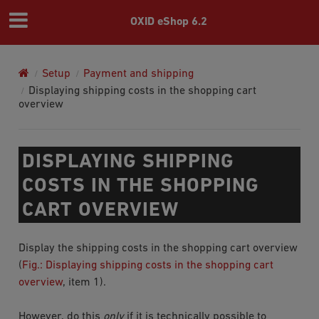
OXID eShop 6.2
Setup
Payment and shipping
Displaying shipping costs in the shopping cart
overview
DISPLAYING SHIPPING
COSTS IN THE SHOPPING
CART OVERVIEW
Display the shipping costs in the shopping cart overview
(
Fig.: Displaying shipping costs in the shopping cart
overview
, item 1).
However, do this
only
if it is technically possible to