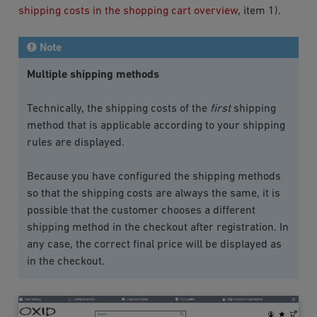
shipping costs in the shopping cart overview
, item 1).
Note
Multiple shipping methods
Technically, the shipping costs of the
first
shipping
method that is applicable according to your shipping
rules are displayed.
Because you have configured the shipping methods
so that the shipping costs are always the same, it is
possible that the customer chooses a different
shipping method in the checkout after registration. In
any case, the correct final price will be displayed as
in the checkout.