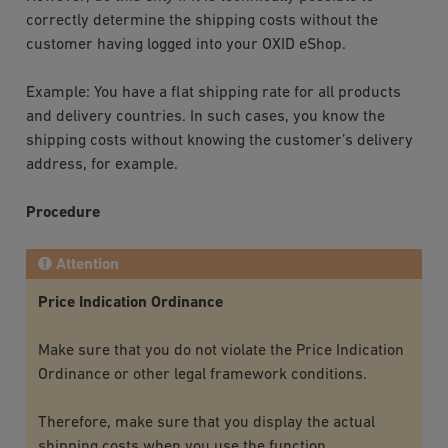
correctly determine the shipping costs without the
customer having logged into your OXID eShop.
Example: You have a flat shipping rate for all products
and delivery countries. In such cases, you know the
shipping costs without knowing the customer’s delivery
address, for example.
Procedure
Attention
Price Indication Ordinance
Make sure that you do not violate the Price Indication
Ordinance or other legal framework conditions.
Therefore, make sure that you display the actual
shipping costs when you use the function.