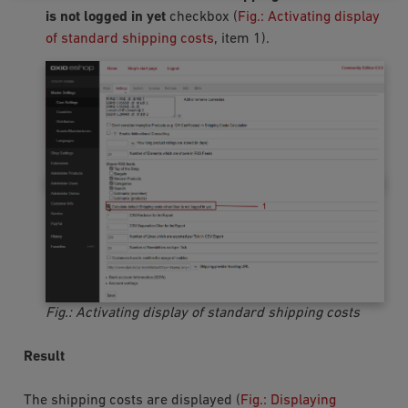
is not logged in yet
checkbox (
Fig.: Activating display
of standard shipping costs
, item 1).
Fig.: Activating display of standard shipping costs
Result
The shipping costs are displayed (
Fig.: Displaying