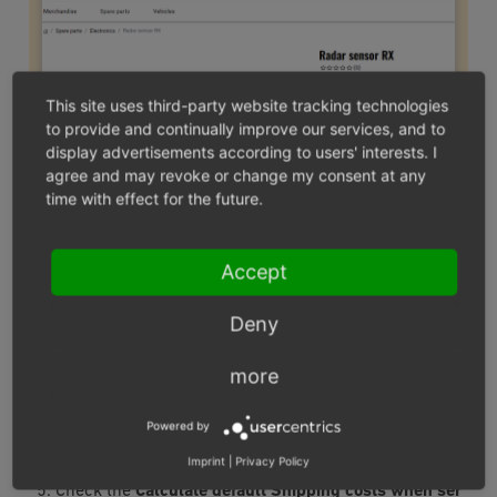
This site uses third-party website tracking technologies
to provide and continually improve our services, and to
display advertisements according to users' interests. I
agree and may revoke or change my consent at any
time with effect for the future.
Fig.: Link to the shipping costs overview
Accept
Under
Shop settings ‣ Shipping methods
, create a
Deny
standard shipping method or several shipping
methods with identical shipping costs for shipping.
more
Create the shipping rules and assign the shipping
methods.
Powered by
Choose
Master Settings ‣ Core Settings
.
Imprint
|
Privacy Policy
On the
Settings
tab, open the
Other Settings
section.
Check the
Calculate default Shipping costs when ser