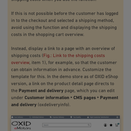
If this is not possible before the customer has logged
in to the checkout and selected a shipping method,
avoid using the function and displaying the shipping
costs in the shopping cart overview.
Instead, display a link to a page with an overview of
shipping costs (
Fig.: Link to the shipping costs
overview
, item 1), for example, so that the customer
can obtain information in advance. Customize the
template for this. In the demo store as of OXID eShop
version, a link on the product detail page directs to
the
Payment and delivery
page, which you can edit
under
Customer information ‣ CMS pages ‣ Payment
and delivery
(
oxdeliveryinfo
).