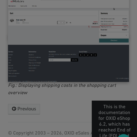
Fig.: Displaying shipping costs in the shopping cart
overview
This is the
Previous
Next
documentation
for OXID eShop
6.2, which has
reached End of
© Copyright 2003 – 2026, OXID eSales AG.
Life (EOL) and