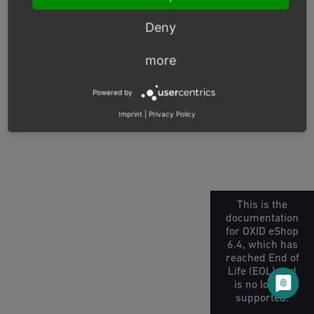
© Copyright 2026, OXID eSales AG.
Deny
OXID docs
|
Imprint
|
Privacy
|
Contact
more
Powered by
Imprint
|
Privacy Policy
This is the
documentation
for OXID eShop
6.4, which has
reached End of
Life (EOL) and
is no longer
supported.