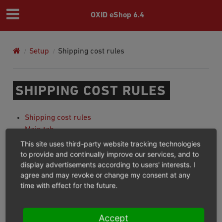
OXID eShop 6.4
Setup
Shipping cost rules
SHIPPING COST RULES
Shipping cost rules
Main tab
Products tab
This site uses third-party website tracking technologies
Users tab
to provide and continually improve our services, and to
display advertisements according to users' interests. I
Mall tab
agree and may revoke or change my consent at any
time with effect for the future.
Previous
Next
Accept