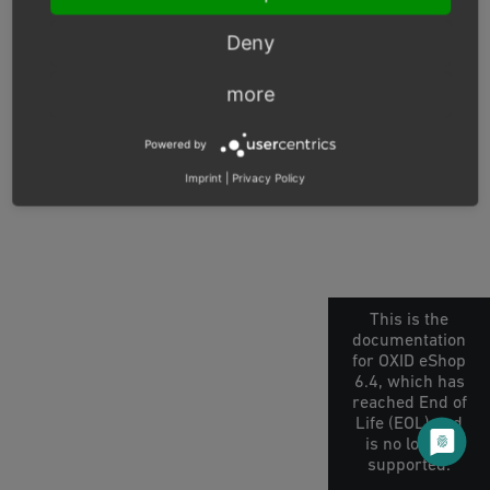
© Copyright 2026, OXID eSales AG.
Deny
OXID docs
|
Imprint
|
Privacy
|
Contact
more
Powered by
Imprint
|
Privacy Policy
This is the
documentation
for OXID eShop
6.4, which has
reached End of
Life (EOL) and
is no longer
supported.