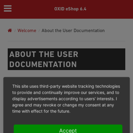
OXID eShop 6.4
Welcome
About the User Documentation
ABOUT THE USER
DOCUMENTATION
The User Documentation provides shop owners, shop
This site uses third-party website tracking technologies
administrators and engineers with information about
to provide and continually improve our services, and to
OXID eShop. This includes new installation and update,
display advertisements according to users' interests. I
configuration, setup and operation of OXID eShop.
agree and may revoke or change my consent at any
time with effect for the future.
Previous
Next
Accept