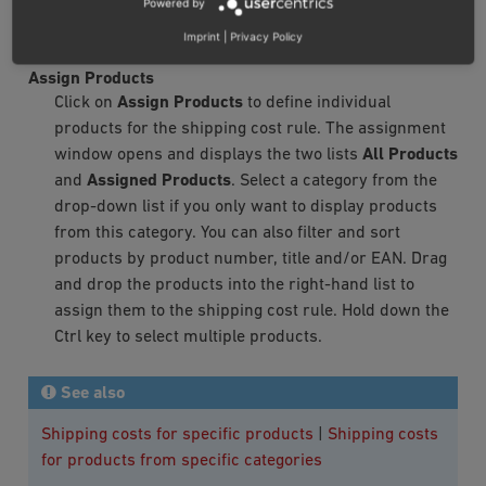
Powered by
key to select multiple categories. The assignment is
Imprint
|
Privacy Policy
now completed.
Assign Products
Click on
Assign Products
to define individual
products for the shipping cost rule. The assignment
window opens and displays the two lists
All Products
and
Assigned Products
. Select a category from the
drop-down list if you only want to display products
from this category. You can also filter and sort
products by product number, title and/or EAN. Drag
and drop the products into the right-hand list to
assign them to the shipping cost rule. Hold down the
Ctrl key to select multiple products.
See also
Shipping costs for specific products
|
Shipping costs
for products from specific categories