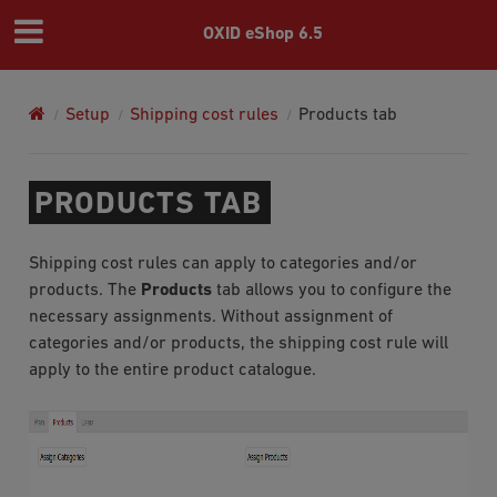
OXID eShop 6.5
Setup
Shipping cost rules
Products tab
PRODUCTS TAB
Shipping cost rules can apply to categories and/or
products. The
Products
tab allows you to configure the
necessary assignments. Without assignment of
categories and/or products, the shipping cost rule will
apply to the entire product catalogue.