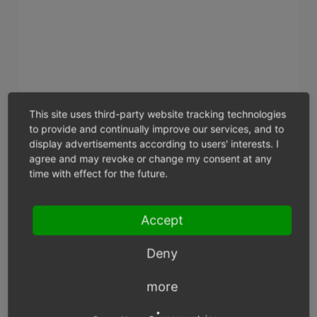
This site uses third-party website tracking technologies
to provide and continually improve our services, and to
display advertisements according to users' interests. I
agree and may revoke or change my consent at any
time with effect for the future.
Assign Categories
Accept
Clicking on this button will open the assignment
window and display the two lists -
All Categories
and
Deny
Assigned Categories
. Categories can be filtered and
sorted by title and short description. Drag the
more
desired categories from the left-hand list into the
right-hand list using the mouse. Hold down the Ctrl