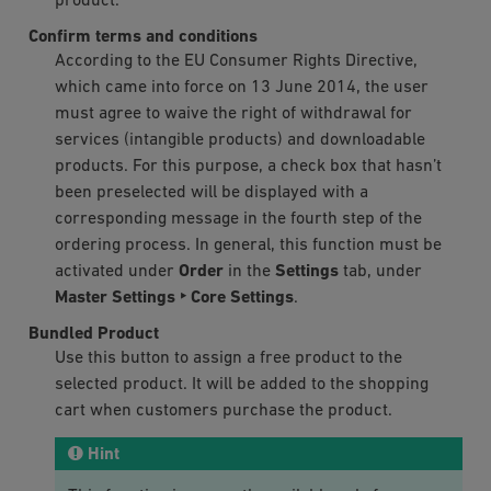
product.
Confirm terms and conditions
According to the EU Consumer Rights Directive,
which came into force on 13 June 2014, the user
must agree to waive the right of withdrawal for
services (intangible products) and downloadable
products. For this purpose, a check box that hasn’t
been preselected will be displayed with a
corresponding message in the fourth step of the
ordering process. In general, this function must be
activated under
Order
in the
Settings
tab, under
Master Settings ‣ Core Settings
.
Bundled Product
Use this button to assign a free product to the
selected product. It will be added to the shopping
cart when customers purchase the product.
Hint