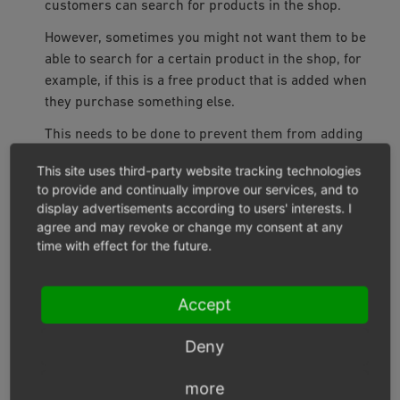
customers can search for products in the shop.
However, sometimes you might not want them to be
able to search for a certain product in the shop, for
example, if this is a free product that is added when
they purchase something else.
This needs to be done to prevent them from adding
this product to the shopping cart multiple times.
This site uses third-party website tracking technologies
Product can be customized
to provide and continually improve our services, and to
If this box is checked, an additional input field will be
display advertisements according to users' interests. I
agree and may revoke or change my consent at any
displayed on the product’s details page and in the
time with effect for the future.
shopping cart.
Customers can enter text in this input field to provide
Accept
individual information when purchasing products.
This could be the text that is printed on a T-shirt or a
Deny
mug or engraved on a ring.
Intangible Product
more