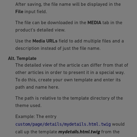
After saving, the file name will be displayed in the
File
input field.
The file can be downloaded in the
MEDIA
tab in the
product’s detailed view.
Use the
Media URLs
field to add multiple files and a
description instead of just the file name.
Alt. Template
The detailed view of the article can differ from that of
other articles in order to present it in a special way.
To do this, create your own template and enter its
path and name here.
The path is relative to the template directory of the
theme used.
Example: The entry
custom/page/details/mydetails.html.twig
would
mydetails.html.twig
call up the template
from the