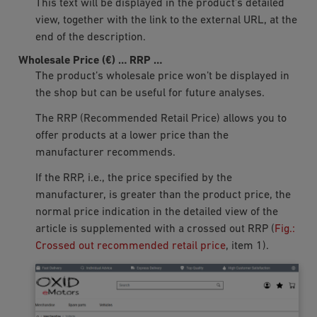
This text will be displayed in the product’s detailed
view, together with the link to the external URL, at the
end of the description.
Wholesale Price (€)
…
RRP
…
The product’s wholesale price won’t be displayed in
the shop but can be useful for future analyses.
The RRP (Recommended Retail Price) allows you to
offer products at a lower price than the
manufacturer recommends.
If the RRP, i.e., the price specified by the
manufacturer, is greater than the product price, the
normal price indication in the detailed view of the
article is supplemented with a crossed out RRP (
Fig.:
Crossed out recommended retail price
, item 1).