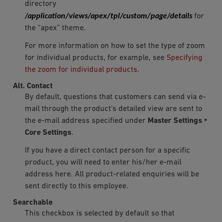
directory
/application/views/apex/tpl/custom/page/details
for
the “apex” theme.
For more information on how to set the type of zoom
for individual products, for example, see
Specifying
the zoom for individual products
.
Alt. Contact
By default, questions that customers can send via e-
mail through the product’s detailed view are sent to
the e-mail address specified under
Master Settings ‣
Core Settings
.
If you have a direct contact person for a specific
product, you will need to enter his/her e-mail
address here. All product-related enquiries will be
sent directly to this employee.
Searchable
This checkbox is selected by default so that