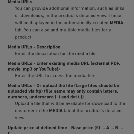
Media URLs
You can provide additional information, such as links
or downloads, in the product’s detailed view. These
will be displayed in the automatically created
MEDIA
tab. You can also add multiple media files for a
product.
Media URLs
-
Description
Enter the description for the media file.
Media URLs
-
Enter existing media URL (external PDF,
movie, mp3 or YouTube!)
Enter the URL to access the media file.
Media URLs
-
Or upload the file (large files should be
uploaded via ftp) (file name may only contain letters,
numbers, underscore (_) and dot (.))
Upload a file that will be available for download to the
customer in the
MEDIA
tab of the product’s detailed
view.
Update price at defined time
-
Base price (€)
…
A
…
B
…
C