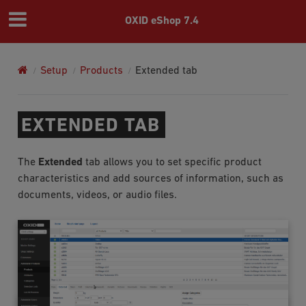
OXID eShop 7.4
Setup
Products
Extended tab
EXTENDED TAB
The
Extended
tab allows you to set specific product
characteristics and add sources of information, such as
documents, videos, or audio files.