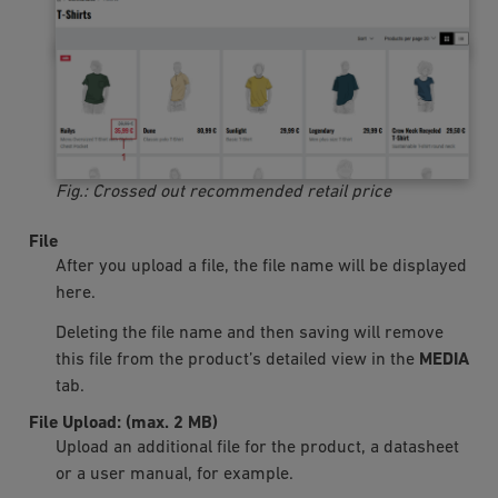
Fig.: Crossed out recommended retail price
File
After you upload a file, the file name will be displayed
here.
Deleting the file name and then saving will remove
this file from the product’s detailed view in the
MEDIA
tab.
File Upload: (max. 2 MB)
Upload an additional file for the product, a datasheet
or a user manual, for example.