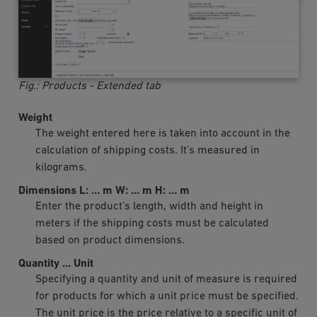
Fig.: Products - Extended tab
Weight
The weight entered here is taken into account in the
calculation of shipping costs. It’s measured in
kilograms.
Dimensions L:
…
m W:
…
m H:
…
m
Enter the product’s length, width and height in
meters if the shipping costs must be calculated
based on product dimensions.
Quantity
…
Unit
Specifying a quantity and unit of measure is required
for products for which a unit price must be specified.
The unit price is the price relative to a specific unit of