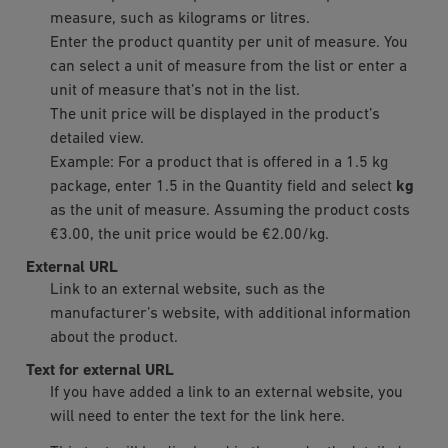
measure, such as kilograms or litres.
Enter the product quantity per unit of measure. You
can select a unit of measure from the list or enter a
unit of measure that’s not in the list.
The unit price will be displayed in the product’s
detailed view.
Example: For a product that is offered in a 1.5 kg
package, enter 1.5 in the Quantity field and select
kg
as the unit of measure. Assuming the product costs
€3.00, the unit price would be €2.00/kg.
External URL
Link to an external website, such as the
manufacturer’s website, with additional information
about the product.
Text for external URL
If you have added a link to an external website, you
will need to enter the text for the link here.