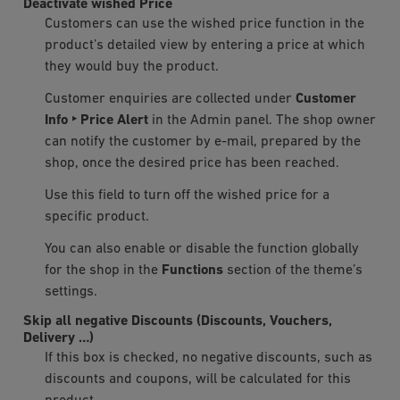
Deactivate wished Price
Customers can use the wished price function in the
product’s detailed view by entering a price at which
they would buy the product.
Customer enquiries are collected under
Customer
Info ‣ Price Alert
in the Admin panel. The shop owner
can notify the customer by e-mail, prepared by the
shop, once the desired price has been reached.
Use this field to turn off the wished price for a
specific product.
You can also enable or disable the function globally
for the shop in the
Functions
section of the theme’s
settings.
Skip all negative Discounts (Discounts, Vouchers,
Delivery …)
If this box is checked, no negative discounts, such as
discounts and coupons, will be calculated for this