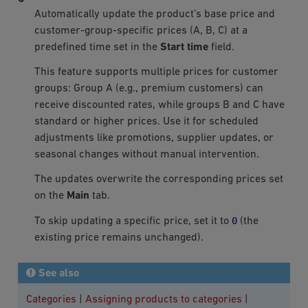
Automatically update the product’s base price and
customer-group-specific prices (A, B, C) at a
predefined time set in the
Start time
field.
This feature supports multiple prices for customer
groups: Group A (e.g., premium customers) can
receive discounted rates, while groups B and C have
standard or higher prices. Use it for scheduled
adjustments like promotions, supplier updates, or
seasonal changes without manual intervention.
The updates overwrite the corresponding prices set
on the
Main
tab.
0
To skip updating a specific price, set it to
(the
existing price remains unchanged).
See also
Categories
|
Assigning products to categories
|