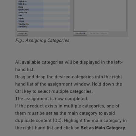
Fig.: Assigning Categories
All available categories will be displayed in the left-
hand list.
Drag and drop the desired categories into the right-
hand list of the assignment window. Hold down the
Ctrl key to select multiple categories.
The assignment is now completed.
If the product exists in multiple categories, one of
them must be set as the main category to avoid
duplicate content (DC). Highlight the main category in
the right-hand list and click on
Set as Main Category
.