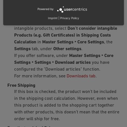
Intangible products are products that are not
packaged and sent to customers, for example,
Powered by
seminars or services.
Imprint
|
Privacy Policy
If no shipping costs need to be calculated for all
intangible products, select
Don’t consider intangible
Products (e.g. Gift Certificates) in Shipping Costs
Calculation
in
Master Settings ‣ Core Settings
, the
Settings
tab, under
Other settings
.
If you offer software, under
Master Settings ‣ Core
Settings ‣ Settings ‣ Download articles
you have
configured the "Download articles" function.
For more information, see
Downloads tab
.
Free Shipping
If this box is checked, the product won’t be included
in the shipping cost calculation. However, even when
this product is added to the shopping cart together
with other products, this doesn’t mean that the entire
order will ship for free.