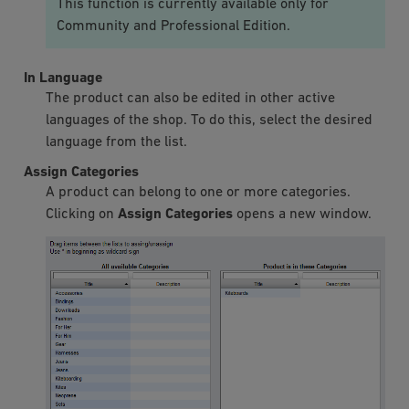
This function is currently available only for
Community and Professional Edition.
In Language
The product can also be edited in other active
languages of the shop. To do this, select the desired
language from the list.
Assign Categories
A product can belong to one or more categories.
Clicking on
Assign Categories
opens a new window.