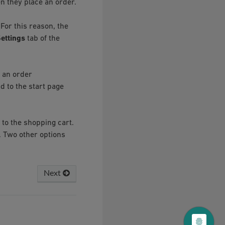
n they place an order.
For this reason, the
ettings
tab of the
 an order
d to the start page
 to the shopping cart.
. Two other options
Next