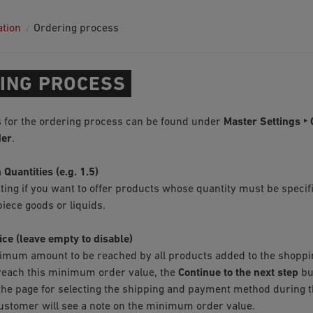
ation
Ordering process
ING PROCESS
 for the ordering process can be found under
Master Settings ‣ 
der
.
 Quantities (e.g. 1.5)
tting if you want to offer products whose quantity must be specif
iece goods or liquids.
ice (leave empty to disable)
imum amount to be reached by all products added to the shopping
o reach this minimum order value, the
Continue to the next step
bu
the page for selecting the shipping and payment method during t
customer will see a note on the minimum order value.