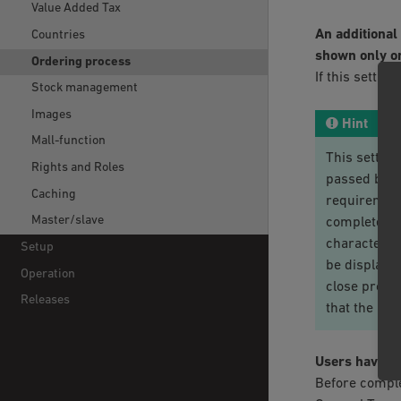
Value Added Tax
An additional
Countries
shown only on
Ordering process
If this setting
Stock management
Images
Hint
Mall-function
This setting
Rights and Roles
passed by t
Caching
requirement
Master/slave
complete th
characterist
Setup
be displaye
Operation
close proxim
Releases
that the pu
Users have t
Before comple