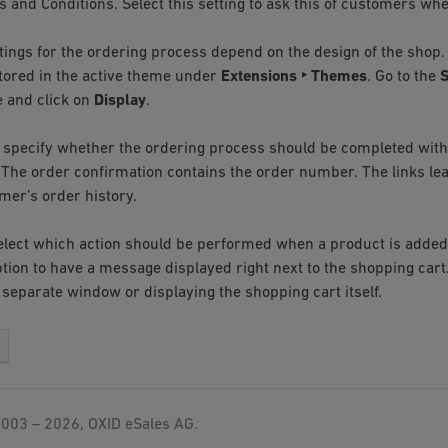
 and Conditions. Select this setting to ask this of customers whe
tings for the ordering process depend on the design of the shop. 
stored in the active theme under
Extensions ‣ Themes
. Go to the
S
 and click on
Display
.
 specify whether the ordering process should be completed with
 The order confirmation contains the order number. The links lea
mer’s order history.
 select which action should be performed when a product is added
ption to have a message displayed right next to the shopping cart
 separate window or displaying the shopping cart itself.
003 – 2026, OXID eSales AG.