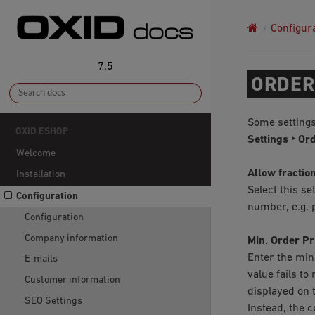
Configur
7.5
ORDER
Some settings
OXID ESHOP
Settings ‣ Or
Welcome
Allow fraction
Installation
Select this se
Configuration
number, e.g. p
Configuration
Company information
Min. Order Pr
Enter the min
E-mails
value fails t
Customer information
displayed on 
SEO Settings
Instead, the 