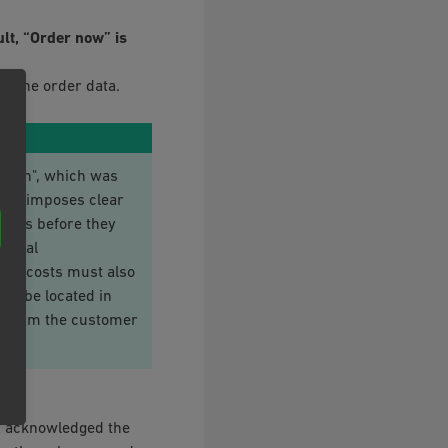
ult, “Order now” is
ve the order data.
ution", which was
law imposes clear
mers before they
ential
ping costs must also
st be located in
y inform the customer
d acknowledged the