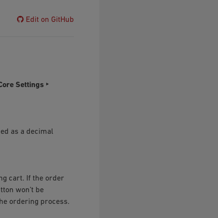
Edit on GitHub
Core Settings ‣
ied as a decimal
 cart. If the order
tton won’t be
he ordering process.