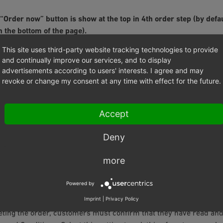
 “Order now” button is show at the top in 4th order step (by defa
 the bottom of the page).
 is selected, an additional
Order now
button will be displayed abo
This site uses third-party website tracking technologies to provide
and continually improve our services, and to display
advertisements according to users' interests. I agree and may
revoke or change my consent at any time with effect for the future.
 should not be activated for German shops due to the "Button Sol
he German Bundestag and came into force on 01/08/2012. This 
s on shop owners regarding the information presented to custo
Accept
e order. The order page must display the products with their ess
ics. The price and total price of the products including any ship
Deny
d. There must be only one button to complete the order, which mu
more
ity to this information. The labelling of this button must clearl
rchase represents a financial commitment.
Powered by
Imprint
|
Privacy Policy
o Confirm General Terms and Conditions during Check-Out
ting the order, customers must confirm that they have read an