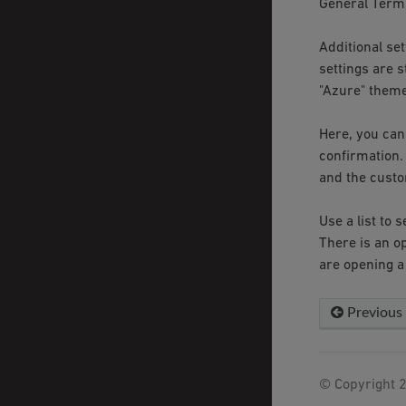
General Terms
Additional set
settings are 
"Azure" theme
Here, you can
confirmation.
and the custo
Use a list to
There is an o
are opening a
Previous
© Copyright 2