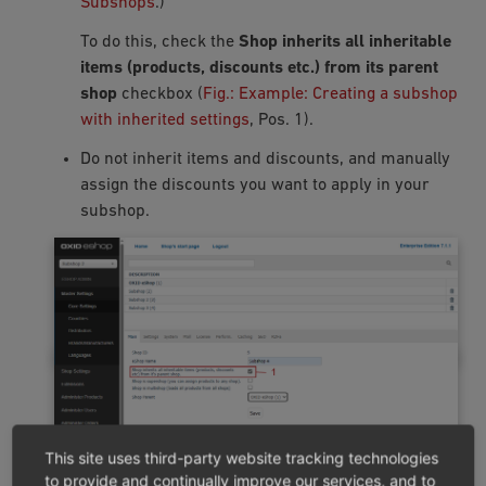
Subshops
.)
To do this, check the
Shop inherits all inheritable
items (products, discounts etc.) from its parent
shop
checkbox (
Fig.: Example: Creating a subshop
with inherited settings
, Pos. 1).
Do not inherit items and discounts, and manually
assign the discounts you want to apply in your
subshop.
This site uses third-party website tracking technologies
to provide and continually improve our services, and to
Fig.: Example: Creating a subshop with inherited