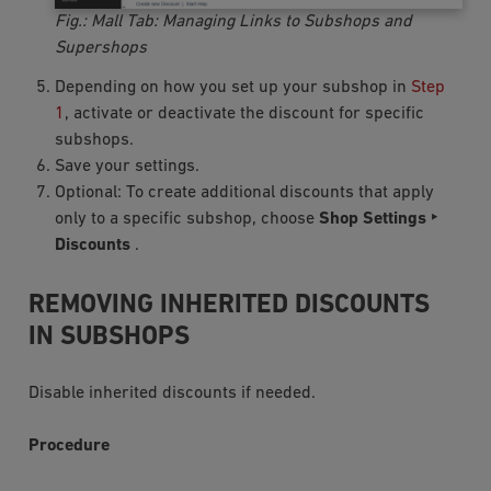
Fig.: Mall Tab: Managing Links to Subshops and
Supershops
Depending on how you set up your subshop in
Step
1
, activate or deactivate the discount for specific
subshops.
Save your settings.
Optional: To create additional discounts that apply
only to a specific subshop, choose
Shop Settings ‣
Discounts
.
REMOVING INHERITED DISCOUNTS
IN SUBSHOPS
Disable inherited discounts if needed.
Procedure