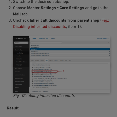
Switch to the desired subshop.
Choose
Master Settings ‣ Core Settings
and go to the
Mall
tab.
Uncheck
Inherit all discounts from parent shop
(
Fig.:
Disabling inherited discounts
, item 1).
Fig.: Disabling inherited discounts
Result