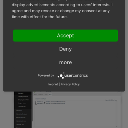
display advertisements according to users' interests. I
settings
agree and may revoke or change my consent at any
time with effect for the future.
Configure discounts in the parent shop that should
be available for all subshops.
Choose a discount.
Accept
Go to the
Mall
tab.
A list will display which subshops apply the discount
Deny
(
Fig.: Mall Tab: Managing Links to Subshops and
Supershops
).
more
Powered by
Imprint
|
Privacy Policy