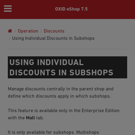
OXID eShop 7.5
Operation
Discounts
Using Individual Discounts in Subshops
USING INDIVIDUAL
DISCOUNTS IN SUBSHOPS
Manage discounts centrally in the parent shop and
define which discounts apply in which subshops.
This feature is available only in the Enterprise Edition
with the
Mall
tab.
It is only available for subshops. Multishops