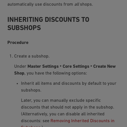
automatically use discounts from
all
shops.
INHERITING DISCOUNTS TO
SUBSHOPS
Procedure
Create a subshop.
Under
Master Settings ‣ Core Settings ‣ Create New
Shop
, you have the following options:
Inherit all items and discounts by default to your
subshops.
Later, you can manually exclude specific
discounts that should not apply in the subshop.
(Alternatively, you can disable all inherited
discounts: see
Removing Inherited Discounts in