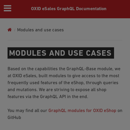
OXID eSales GraphQL Documentation
Modules and use cases
MODULES AND USE CASES
Based on the capabilities the GraphQL-Base module, we
at OXID eSales, built modules to give access to the most
frequently used features of the eShop, through queries
and mutations. We are striving to expose all shop
features via the GraphQL API in the end.
You may find all our
GraphQL modules for OXID eShop
on
GitHub