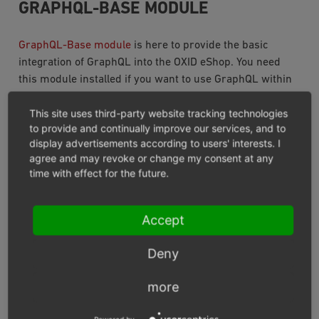
GRAPHQL-BASE MODULE
GraphQL-Base module
is here to provide the basic
integration of GraphQL into the OXID eShop. You need
this module installed if you want to use GraphQL within
OXID eShop.
This site uses third-party website tracking technologies
to provide and continually improve our services, and to
GRAPHQL-STOREFRONT MODULE
display advertisements according to users' interests. I
agree and may revoke or change my consent at any
The
GraphQL-Storefront module’s
mission is to
time with effect for the future.
provide you with all queries you need to create a
Accept
view of the catalogue with categories, products and
everything related.
Deny
expose all queries and mutations for everything
account based. It allows you to manage customers
more
addresses, as well as newsletter subscription, order
history and so on.