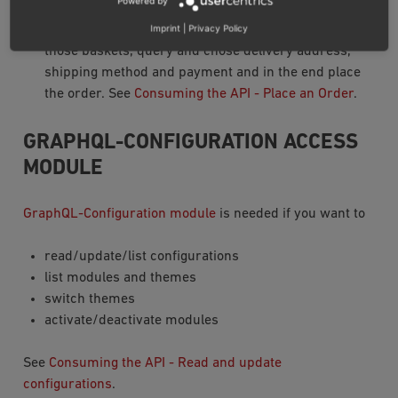
Powered by
support placing new orders. It is possible to manage
Imprint
|
Privacy Policy
multiple userbaskets, add/remove products from
those baskets, query and chose delivery address,
shipping method and payment and in the end place
the order. See
Consuming the API - Place an Order
.
GRAPHQL-CONFIGURATION ACCESS
MODULE
GraphQL-Configuration module
is needed if you want to
read/update/list configurations
list modules and themes
switch themes
activate/deactivate modules
See
Consuming the API - Read and update
configurations
.