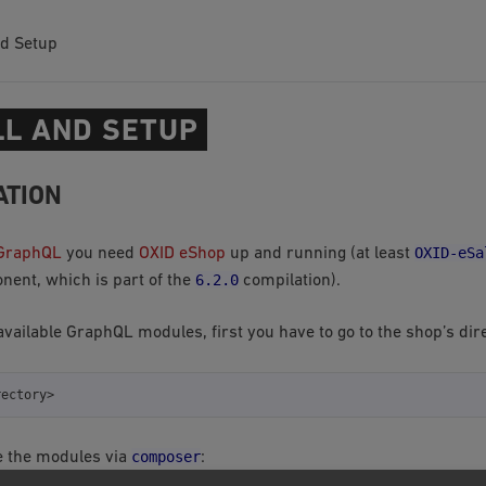
nd Setup
LL AND SETUP
ATION
OXID-eSa
GraphQL
you need
OXID eShop
up and running (at least
6.2.0
ent, which is part of the
compilation).
 available GraphQL modules, first you have to go to the shop’s dir
composer
e the modules via
: