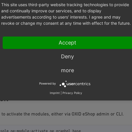
This site uses third-party website tracking technologies to provide
quire
oxid-esales/graphql-base

and continually improve our services, and to display
quire
advertisements according to users' interests. I agree and may
revoke or change my consent at any time with effect for the future.
ng the modules you need to add their configurations into the projec
by running:
Accept
nsole
oe:module:install-configuration
source/modules/oe/graphql-b
Deny
nsole
oe:module:install-configuration
more
write the configuration of the modules if it was already present in
ile.
Powered by
Imprint
|
Privacy Policy
ION
to activate the modules, either via OXID eShop admin or CLI.
nsole
oe:module:activate
oe_graphql_base
