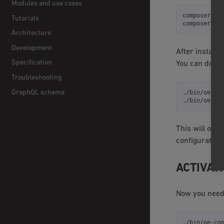
Modules and use cases
composer
re
Tutorials
composer
re
Architecture
Development
After installi
Specification
You can do it 
Troubleshooting
GraphQL schema
./bin/oe-co
./bin/oe-co
This will over
configuration f
ACTIVAT
Now you need 
./bin/oe-co