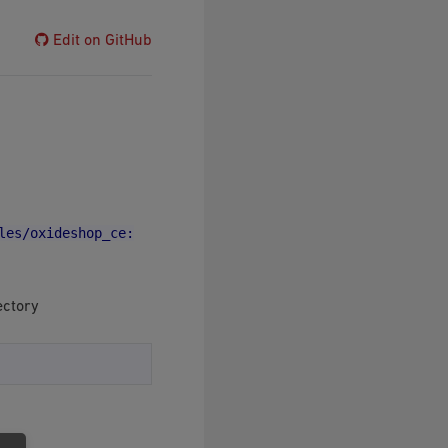
Edit on GitHub
les/oxideshop_ce:
ectory