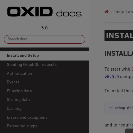
Install a
5.0
INSTA
INSTALL
Install and Setup
Sending GraphQL requests
To start with
Authorization
v6.5.0
compon
Events
To install the
Filtering data
Sorting data
cd
Caching
Errors and Exceptions
and to requir
Extending a type