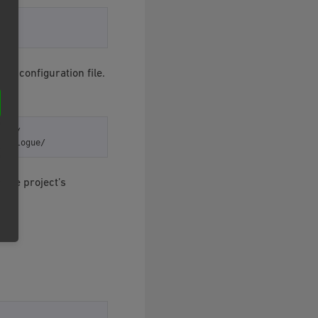
t’s configuration file.
ase/

 the project’s