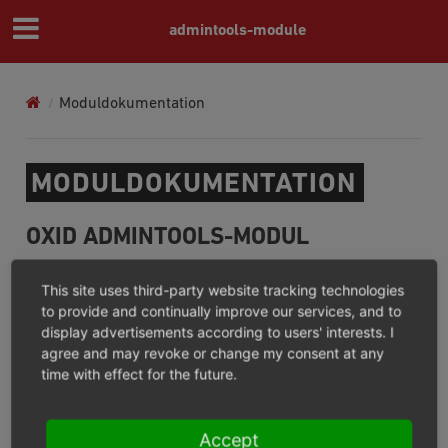
admintools-module
Moduldokumentation
MODULDOKUMENTATION
OXID ADMINTOOLS-MODUL
What for / What not for?
This site uses third-party website tracking technologies
Installation
to provide and continually improve our services, and to
display advertisements according to users' interests. I
Configuration
agree and may revoke or change my consent at any
Operation
time with effect for the future.
Release Notes
Accept