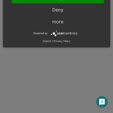
Next
Deny
more
© Copyright 2003 – 2026, OXID eSales AG.
OXID docs
|
Imprint
|
Privacy
|
Contact
Powered by
Imprint
|
Privacy Policy