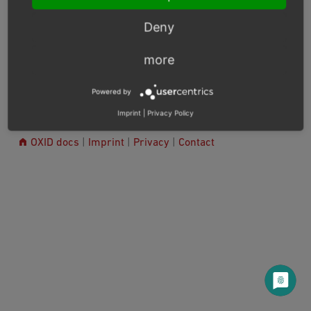
Release Notes
Deny
more
Next
Powered by
Imprint
|
Privacy Policy
© Copyright 2003 – 2026, OXID eSales AG.
OXID docs
|
Imprint
|
Privacy
|
Contact