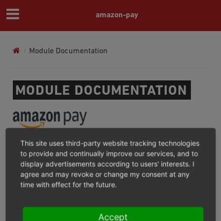
amazon-pay
Module Documentation
MODULE DOCUMENTATION
This site uses third-party website tracking technologies
AMAZON PAY FOR OXID
to provide and continually improve our services, and to
display advertisements according to users' interests. I
For what?/Where not?
agree and may revoke or change my consent at any
Installation and Update
time with effect for the future.
Configuration
Operation
Accept
Consent Management Platforms Integration