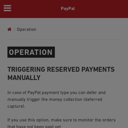
PayPal
Operation
OPERATION
TRIGGERING RESERVED PAYMENTS
MANUALLY
In case of
PayPal
payment type you can defer and
manually trigger the money collection (deferred
capture).
If you use this option, make sure to monitor the orders
that have not been paid yet.