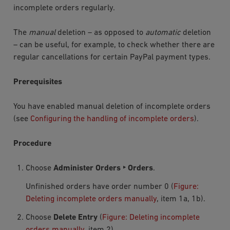
incomplete orders regularly.
The
manual
deletion – as opposed to
automatic
deletion
– can be useful, for example, to check whether there are
regular cancellations for certain PayPal payment types.
Prerequisites
You have enabled manual deletion of incomplete orders
(see
Configuring the handling of incomplete orders
).
Procedure
Choose
Administer Orders ‣ Orders
.
Unfinished orders have order number
0
(
Figure:
Deleting incomplete orders manually
, item 1a, 1b).
Choose
Delete Entry
(
Figure: Deleting incomplete