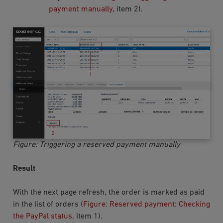
payment manually
, item 2).
Figure: Triggering a reserved payment manually
Result
With the next page refresh, the order is marked as paid
in the list of orders (
Figure: Reserved payment: Checking
the PayPal status
, item 1).