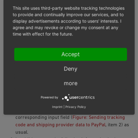
Recommendation: If you are shipping physical items and
This site uses third-party website tracking technologies
you have a tracking code (a DHL shipment number, for
to provide and continually improve our services, and to
display advertisements according to users' interests. I
example), save the tracking code.
agree and may revoke or change my consent at any
time with effect for the future.
With the tracking code you can
Inform your customer by email about the
Accept
whereabouts of the shipment
make it easier for PayPal to settle your claim in case
Deny
of disputes with customers
more
Procedure
Powered by
Under
Administer Orders ‣ Orders
choose the order.
Imprint
|
Privacy Policy
On the
Main
tab, enter the tracking code in the
corresponding input field (
Figure: Sending tracking
code and shipping provider data to PayPal
, item 2) as
usual.