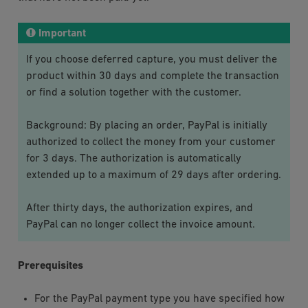
Important
If you choose deferred capture, you must deliver the
product within 30 days and complete the transaction
or find a solution together with the customer.
Background: By placing an order, PayPal is initially
authorized to collect the money from your customer
for 3 days. The authorization is automatically
extended up to a maximum of 29 days after ordering.
After thirty days, the authorization expires, and
PayPal can no longer collect the invoice amount.
Prerequisites
For the
PayPal
payment type you have specified how