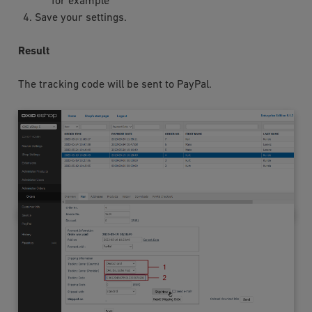
for example
Save your settings.
Result
The tracking code will be sent to PayPal.