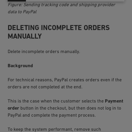
Figure: Sending tracking code and shipping provider
data to PayPal
DELETING INCOMPLETE ORDERS
MANUALLY
Delete incomplete orders manually.
Background
For technical reasons, PayPal creates orders even if the
orders are not completed at the end.
This is the case when the customer selects the
Payment
order
button in the checkout, but then does not log in to
PayPal and complete the payment process.
To keep the system performant, remove such