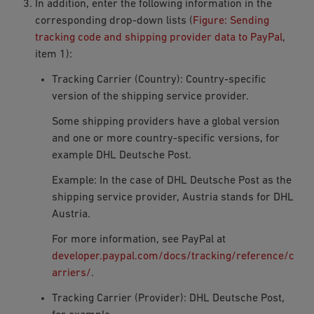
In addition, enter the following information in the
corresponding drop-down lists (
Figure: Sending
tracking code and shipping provider data to PayPal
,
item 1):
Tracking Carrier (Country): Country-specific
version of the shipping service provider.
Some shipping providers have a global version
and one or more country-specific versions, for
example DHL Deutsche Post.
Example: In the case of DHL Deutsche Post as the
shipping service provider,
Austria
stands for DHL
Austria.
For more information, see PayPal at
developer.paypal.com/docs/tracking/reference/c
arriers/
.
Tracking Carrier (Provider): DHL Deutsche Post,