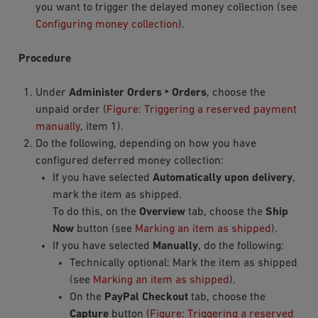
you want to trigger the delayed money collection (see
Configuring money collection
).
Procedure
Under
Administer Orders ‣ Orders
, choose the
unpaid order (
Figure: Triggering a reserved payment
manually
, item 1).
Do the following, depending on how you have
configured deferred money collection:
If you have selected
Automatically upon delivery
,
mark the item as shipped.
To do this, on the
Overview
tab, choose the
Ship
Now
button (see
Marking an item as shipped
).
If you have selected
Manually
, do the following:
Technically optional: Mark the item as shipped
(see
Marking an item as shipped
).
On the
PayPal Checkout
tab, choose the
Capture
button (
Figure: Triggering a reserved