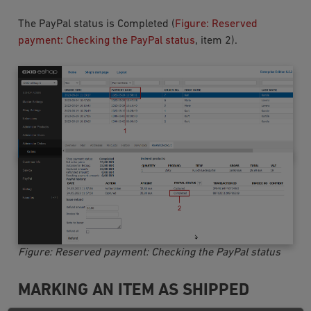
The PayPal status is
Completed
(
Figure: Reserved
payment: Checking the PayPal status
, item 2).
Figure: Reserved payment: Checking the PayPal status
MARKING AN ITEM AS SHIPPED