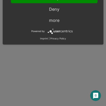
Next
Deny
more
© Copyright 2003 – 2026, OXID eSales AG.
Powered by
OXID docs
|
Imprint
|
Privacy
|
Contact
Imprint
|
Privacy Policy