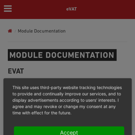
eVAT
Module Documentation
MODULE DOCUMENTATION
EVAT
For what?/Where not?
This site uses third-party website tracking technologies
Installation
to provide and continually improve our services, and to
display advertisements according to users' interests. I
Configuration
agree and may revoke or change my consent at any
Operation
time with effect for the future.
Extension
Changelog (GitHub)
Accept