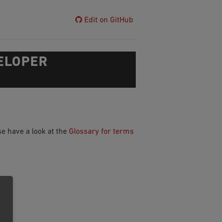
Edit on GitHub
ELOPER
e have a look at the
Glossary for terms