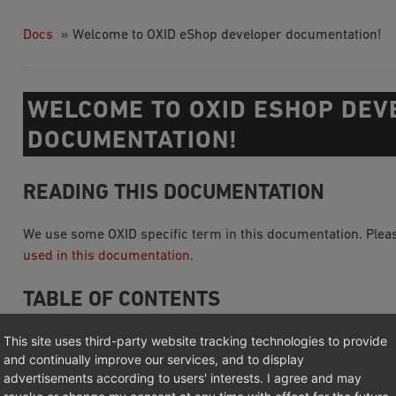
Docs
»
Welcome to OXID eShop developer documentation!
WELCOME TO OXID ESHOP DEV
DOCUMENTATION!
READING THIS DOCUMENTATION
We use some OXID specific term in this documentation. Pleas
used in this documentation
.
TABLE OF CONTENTS
This site uses third-party website tracking technologies to provide
Getting started
and continually improve our services, and to display
System Architecture
advertisements according to users' interests. I agree and may
Source Code Documentation