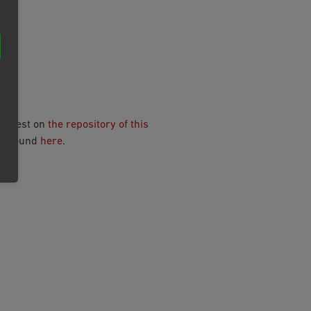
N
request on
the repository of this
be found
here
.