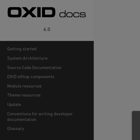
6.0
Getting started
System Architecture
Source Code Documentation
OXID eShop components
Module resources
Theme resources
Update
Conventions for writing developer
documentation
Glossary