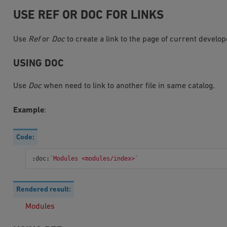
USE REF OR DOC FOR LINKS
Use
Ref
or
Doc
to create a link to the page of current develo
USING DOC
Use
Doc
when need to link to another file in same catalog.
Example
:
Code:
:
doc
:
`Modules <modules/index>`
Rendered result:
Modules