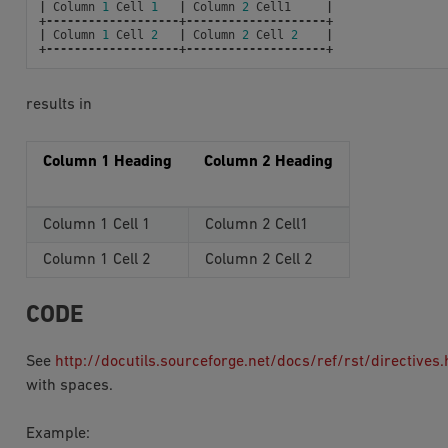
|
Column
1
Cell
1
|
Column
2
Cell1
|
+-------------------+--------------------+
|
Column
1
Cell
2
|
Column
2
Cell
2
|
+-------------------+--------------------+
results in
Column 1 Heading
Column 2 Heading
Column 1 Cell 1
Column 2 Cell1
Column 1 Cell 2
Column 2 Cell 2
CODE
See
http://docutils.sourceforge.net/docs/ref/rst/directives
with spaces.
Example: