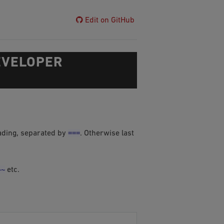
Edit on GitHub
EVELOPER
===
eading, separated by
. Otherwise last
~~
etc.