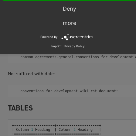
Rendered link result
Deny
Using Ref
more
Bad examples
:
Powered by
Prefixed with directory name:
Imprint
|
Privacy Policy
..
_common_agreements
-
general
-
conventions_for_development_
Not suffixed with date:
..
_conventions_for_development_wiki_rst_document
:
TABLES
+-------------------+--------------------+
|
Column
1
Heading
|
Column
2
Heading
|
+===================+====================+