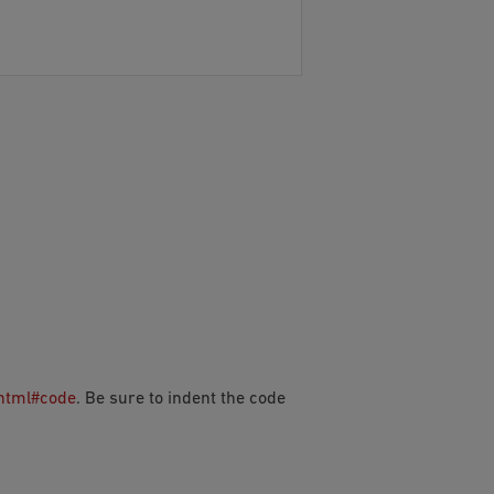
.html#code
. Be sure to indent the code