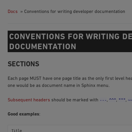
Docs
»
Conventions for writing developer documentation
CONVENTIONS FOR WRITING D
DOCUMENTATION
SECTIONS
Each page MUST have one page title as the only first level h
one would be as document name in Sphinx menu.
---
^^^
"""
~
Subsequent headers
should be marked with
,
,
,
Good examples
:
Title