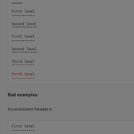
=====
First
level
-----------
Second
level
^^^^^^^^^^^^
First
level
-----------
Second
level
^^^^^^^^^^^^
Third
level
"""""""""""
Forth level
~~~~~~~~~~~
Bad examples
:
Inconsistent headers:
First
level
-----------