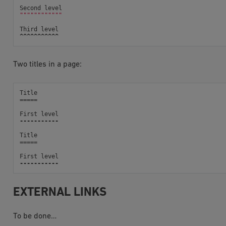
Second
level
""""""""""""
Third
level
^^^^^^^^^^^
Two titles in a page:
Title
=====
First
level
-----------
Title
=====
First
level
-----------
EXTERNAL LINKS
To be done…