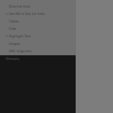
External links
Use Ref or Doc for links
Tables
Code
Highlight Text
Images
UML diagrams
Glossary