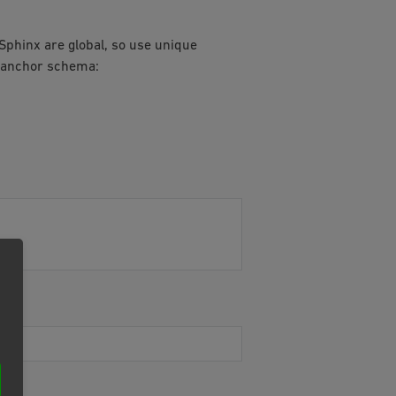
 Sphinx are global, so use unique
f anchor schema: