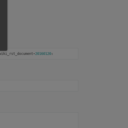
wiki_rst_document
-
20160120
: