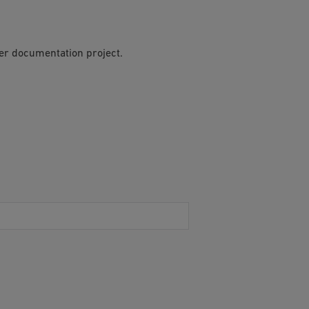
per documentation project.