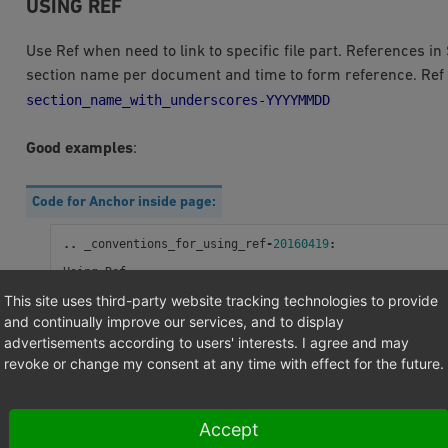
USING REF
Use Ref when need to link to specific file part. References in
section name per document and time to form reference. Re
section_name_with_underscores-YYYYMMDD
Good examples
:
Code for Anchor inside page:
..
_conventions_for_using_ref
-
20160419
:
Using
Ref
---------
This site uses third-party website tracking technologies to provide
and continually improve our services, and to display
advertisements according to users' interests. I agree and may
Code for link which can be in same or other page:
revoke or change my consent at any time with effect for the future.
:
ref
:
`Using Ref <conventions_for_using_ref-20160419>`
Accept