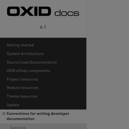
6.1
Getting started
System Architecture
Source Code Documentation
OXID eShop components
Project resources
Module resources
Theme resources
Update
Conventions for writing developer
documentation
Sections