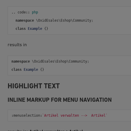
..
code
::
php
namespace
\OxidEsales\Eshop\Community
;
class
Example
{}
results in
namespace
\OxidEsales\Eshop\Community
;
class
Example
{}
HIGHLIGHT TEXT
INLINE MARKUP FOR MENU NAVIGATION
:
menuselection
:
`Artikel verwalten -->  Artikel`