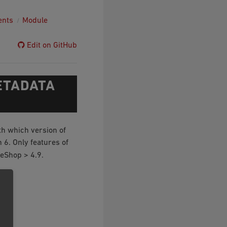
ents
Module
Edit on GitHub
ETADATA
th which version of
6. Only features of
eShop > 4.9.