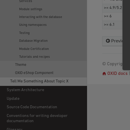
Services
>= 4.9/5.2 and
Module settings
>= 6
Interacting with the database
>= 6.1
Using namespaces
Testing
Previous
Database Migration
Module Certification
Tutorials and recipes
© Copyright 2
Theme
OXID eShop Component
OXID docs
Tell Me Something About Topic X
System Architecture
Update
Source Code Documentation
Conventions for writing developer
documentation
Glossary