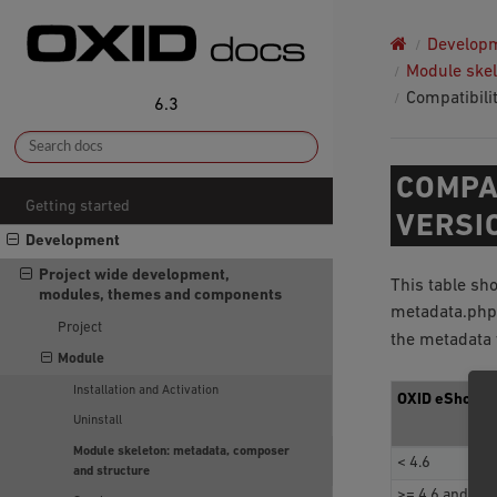
Develop
Module skel
Compatibili
6.3
COMPA
Getting started
VERSI
Development
Project wide development,
This table sh
modules, themes and components
metadata.php.
Project
the metadata 
Module
Installation and Activation
OXID eShop v
Uninstall
Module skeleton: metadata, composer
< 4.6
and structure
>= 4.6 and < 4