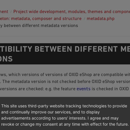
ment
Project wide development, modules, themes and compon
eton: metadata, composer and structure
metadata.php
ty between different metadata versions
TIBILITY BETWEEN DIFFERENT M
ONS
ows, which versions of versions of OXID eShop are compatible wi
 The metadata version is not checked before OXID eShop version 
events
versions are checked: e.g. the feature
is checked in OXID 
ersion
Metadata version
This site uses third-party website tracking technologies to provide
and continually improve our services, and to display
advertisements according to users' interests. I agree and may
no metadata.php, 1.0, 1.1 with reduced feature set of 1.0
revoke or change my consent at any time with effect for the future.
.9/5.2
no metadata.php, 1.0, 1.1 with reduced feature set of 1.0