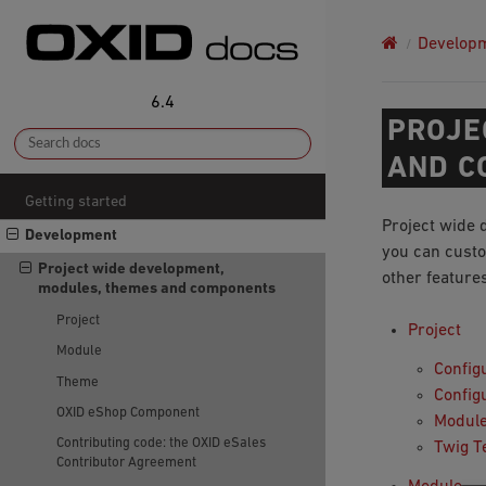
Develop
6.4
PROJE
AND C
Getting started
Project wide 
Development
you can custo
Project wide development,
other feature
modules, themes and components
Project
Project
Module
Configu
Theme
Config
OXID eShop Component
Module
Contributing code: the OXID eSales
Twig T
Contributor Agreement