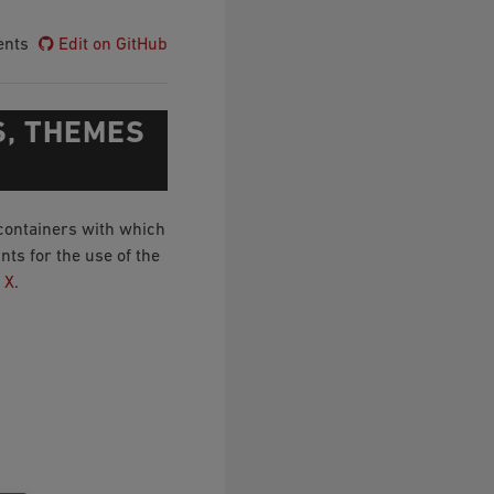
ents
Edit on GitHub
S, THEMES
containers with which
ts for the use of the
 X
.