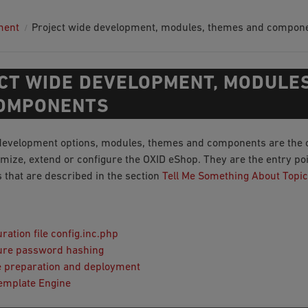
ment
Project wide development, modules, themes and compon
CT WIDE DEVELOPMENT, MODULE
OMPONENTS
development options, modules, themes and components are the 
mize, extend or configure the OXID eShop. They are the entry poin
s that are described in the section
Tell Me Something About Topic
ration file config.inc.php
ure password hashing
 preparation and deployment
emplate Engine