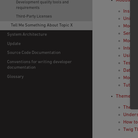
Module
Development quality tools and
requirements
Install
Third-Party Licenses
Uninsta
Tell Me Something About Topic X
Module
Servic
System Architecture
Module
Update
Intera
Source Code Documentation
Using
Conventions for writing developer
Testin
documentation
Databa
Glossary
Module
Tutori
Theme
Theme 
Unders
How to
Twig 