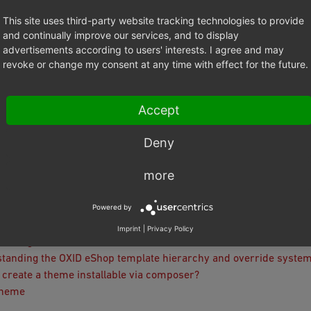
This site uses third-party website tracking technologies to provide
ation and Activation
and continually improve our services, and to display
ll
advertisements according to users' interests. I agree and may
 skeleton: metadata, composer and structure
revoke or change my consent at any time with effect for the future.
es
 settings
Accept
cting with the database
 namespaces
Deny
g
se Migration
more
 Certification
als and recipes
Powered by
Imprint
|
Privacy Policy
Configuration
tanding the OXID eShop template hierarchy and override syste
 create a theme installable via composer?
Theme