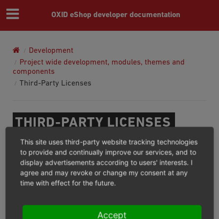
OXID eShop developer documentation
Development
Project wide development, modules, themes and
components
Third-Party Licenses
THIRD-PARTY LICENSES
This site uses third-party website tracking technologies
To look up the third-party libraries and corresponding
to provide and continually improve our services, and to
licenses used in OXID eShop 6.0 and higher, do the
display advertisements according to users' interests. I
agree and may revoke or change my consent at any
following:
time with effect for the future.
In the OXID eShop root directory, open the
composer.lock
file.
Accept