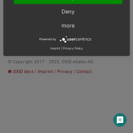
>root
If applicable: In the OXID eShop
directory>/vendor
directory, open the corresponding
Deny
license
readme
file or search for a reference in the
file.
more
Previous
Next
Powered by
Imprint
|
Privacy Policy
© Copyright 2017 - 2025, OXID eSales AG.
OXID docs
|
Imprint
|
Privacy
|
Contact