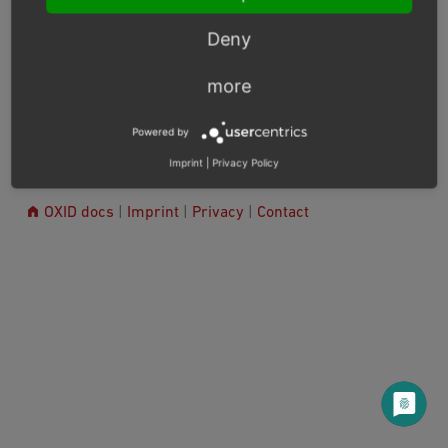
Usage example: reverse proxy (varnish) can use this
Deny
event to set the required session cache limiter.
more
Previous
Next
Powered by
Imprint
|
Privacy Policy
© Copyright 2017 - 2025, OXID eSales AG.
OXID docs
|
Imprint
|
Privacy
|
Contact