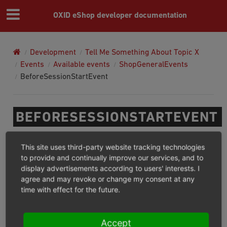
OXID eShop developer documentation
Development
Tell Me Something About Topic X
Events
Available events
ShopGeneralEvents
BeforeSessionStartEvent
BEFORESESSIONSTARTEVENT
Namespace:
This site uses third-party website tracking technologies
to provide and continually improve our services, and to
display advertisements according to users' interests. I
OxidEsales\EshopCommunity\Internal\Transition\ShopEvents\B
agree and may revoke or change my consent at any
time with effect for the future.
This event will be dispatched by shop to inform services
that session is about to be started.
Accept