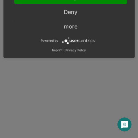
Deny
© Copyright 2003 – 2026, OXID eSales AG.
more
OXID docs
|
Imprint
|
Privacy
|
Contact
Powered by
Imprint
|
Privacy Policy