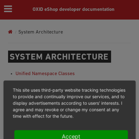
OXID eShop developer documentation
System Architecture
SYSTEM ARCHITECTURE
Unified Namespace Classes
Unified Namespace Generator
This site uses third-party website tracking technologies
Inheritance chain of unified namespace classes
to provide and continually improve our services, and to
display advertisements according to users' interests. I
Autoloading Of Classes
agree and may revoke or change my consent at any
Multiple Languages
time with effect for the future.
Module installation and activation
Previous
Next
Accept