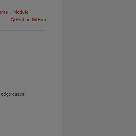
ents
Module
Edit on GitHub
r edge cases: