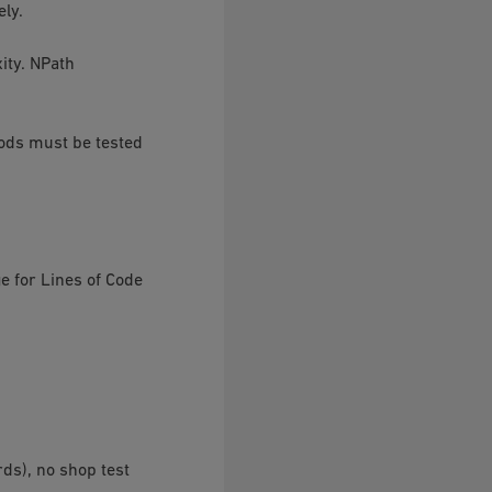
ely.
ity. NPath
hods must be tested
e for Lines of Code
rds), no shop test