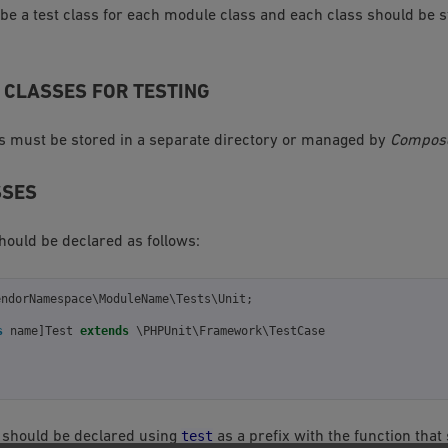
be a test class for each module class and each class should be s
 CLASSES FOR TESTING
s must be stored in a separate directory or managed by
Compos
SSES
hould be declared as follows:
endorNamespace\ModuleName\Tests\Unit
;
s
name
]
Test
extends
\PHPUnit\Framework\TestCase
test
 should be declared using
as a prefix with the function that 