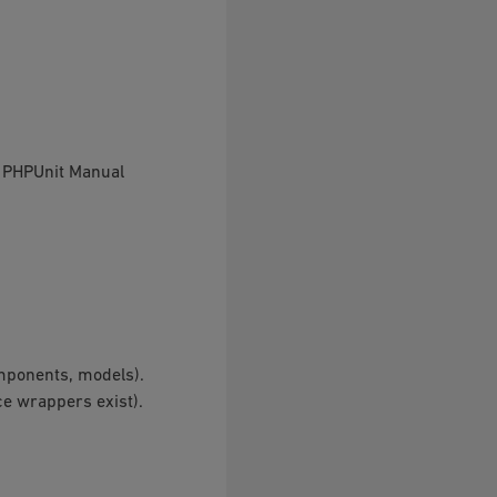
e PHPUnit Manual
omponents, models).
ce wrappers exist).