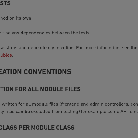
ESTS
hod on its own.
’t be any dependencies between the tests.
 use stubs and dependency injection. For more informtion, see th
oubles
..
EATION CONVENTIONS
TION FOR ALL MODULE FILES
 written for all module files (frontend and admin controllers, c
rty files can be excluded from testing (for example some API, sin
 CLASS PER MODULE CLASS