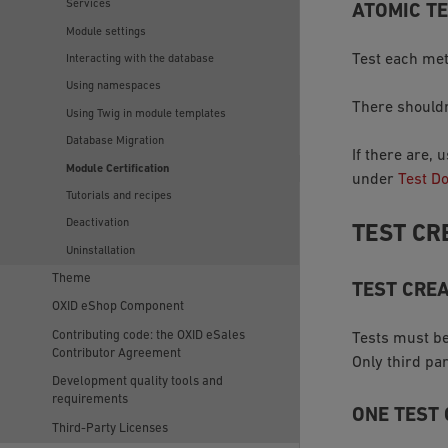
Services
ATOMIC T
Module settings
Test each met
Interacting with the database
Using namespaces
There shouldn
Using Twig in module templates
Database Migration
If there are,
Module Certification
under
Test D
Tutorials and recipes
Deactivation
TEST CR
Uninstallation
Theme
TEST CREA
OXID eShop Component
Contributing code: the OXID eSales
Tests must be
Contributor Agreement
Only third pa
Development quality tools and
requirements
ONE TEST
Third-Party Licenses