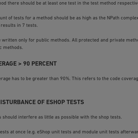
od there should be at least one test in the test method respectiv
unt of tests for a method should be as high as the NPath complex
esults in 7 tests.
 written only for public methods. All protected and private met
ic methods.
ERAGE > 90 PERCENT
rage has to be greater than 90%. This refers to the code coverag
DISTURBANCE OF ESHOP TESTS
s should interfere as little as possible with the shop tests.
 tests at once (e.g. eShop unit tests and module unit tests afterwa