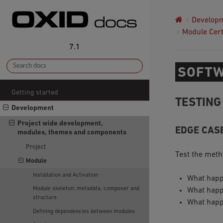
Develop
Module Cert
7.1
SOFTW
Getting started
TESTING
Development
Project wide development,
EDGE CAS
modules, themes and components
Project
Test the meth
Module
Installation and Activation
What happ
Module skeleton: metadata, composer and
What happ
structure
What happ
Defining dependencies between modules