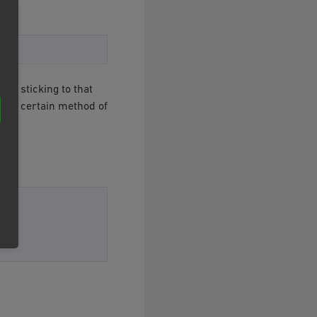
By sticking to that
ng a certain method of