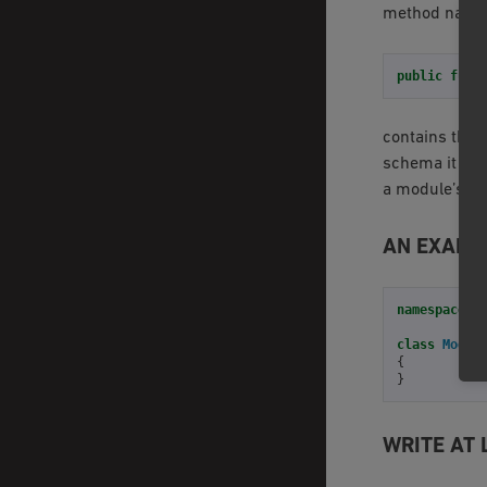
method nam
public
func
contains the 
schema it can
a module’s cl
AN EXAMP
namespace
O
class
Modul
{
}
WRITE AT 