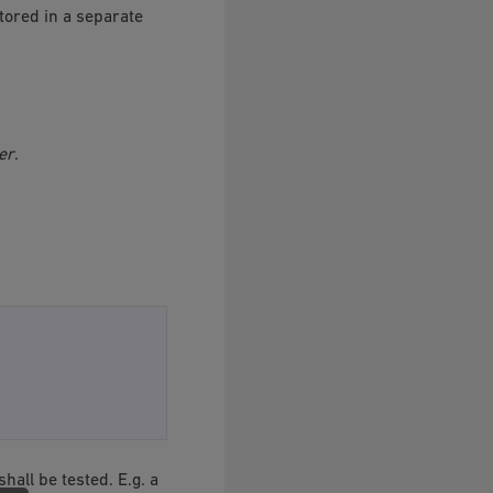
tored in a separate
er
.
shall be tested. E.g. a