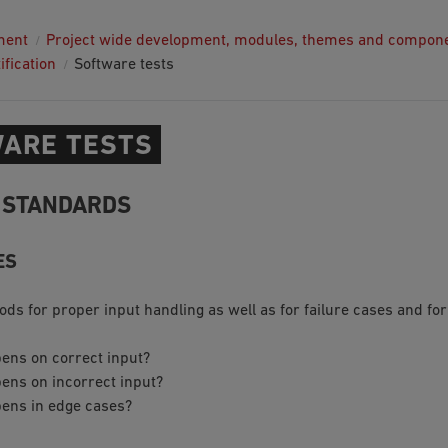
ment
Project wide development, modules, themes and compon
ification
Software tests
ARE TESTS
 STANDARDS
ES
ods for proper input handling as well as for failure cases and fo
ens on correct input?
ens on incorrect input?
ens in edge cases?