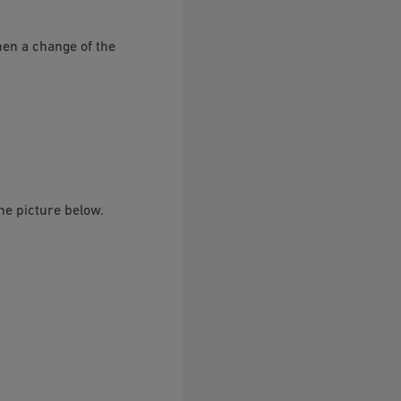
hen a change of the
he picture below.