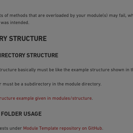
ts of methods that are overloaded by your module(s) may fail, w
 was intended.
RY STRUCTURE
IRECTORY STRUCTURE
ructure basically must be like the example structure shown in t
er must be a subdirectory in the module directory.
ructure example given in modules/structure
.
T FOLDER USAGE
tests under
Module Template repository on GitHub
.