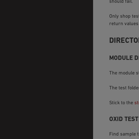
should fail.
Only shop tes
return values
DIRECTO
MODULE D
The module st
The test fold
Stick to the
st
OXID TES
Find sample 