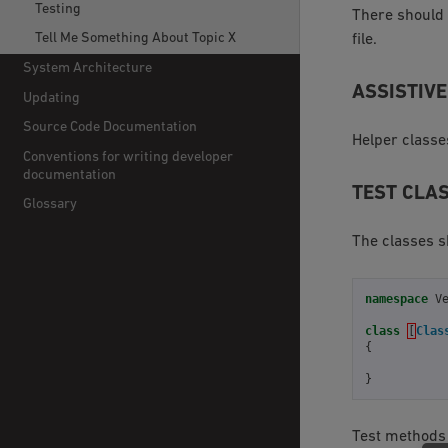
Testing
There should 
Tell Me Something About Topic X
file.
System Architecture
ASSISTIVE
Updating
Source Code Documentation
Helper classe
Conventions for writing developer
documentation
TEST CLA
Glossary
The classes s
namespace
V
class
[
Clas
{
}
Test methods