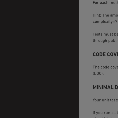
For each meth
Hint: The amo
complexity=7 r
Tests must be
through publ
CODE COV
The code cove
(LOC).
MINIMAL 
Your unit test
If you run all