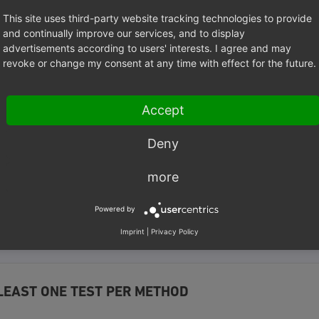
ed
This site uses third-party website tracking technologies to provide
and continually improve our services, and to display
advertisements according to users' interests. I agree and may
tion
testSomeFunctionName
()
revoke or change my consent at any time with effect for the future.
test for a method named someFunctionName() in the tested class. 
 easily be determined which test method is responsible for testi
Accept
ass.
Deny
LE
more
xidProfessionalServices\ModuleGenerator\Tests\Unit
;
Powered by
eGeneratorFileSystemTest
extends
\PHPUnit\Framework\TestCase
Imprint
|
Privacy Policy
LEAST ONE TEST PER METHOD