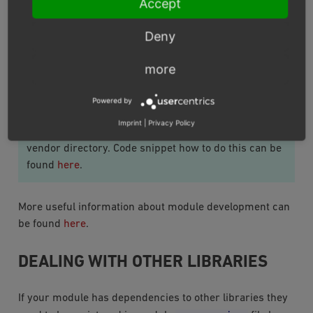
Accept
autoloaded and you will be able to introduce
<module
sourcecode
modifications to the module in
Deny
path>
directory.
more
Important
Powered by
Autoloading could fail if the autoload directory in the
Imprint
|
Privacy Policy
composer.json
module
is not set to the composer
vendor directory. Code snippet how to do this can be
found
here
.
More useful information about module development can
be found
here
.
DEALING WITH OTHER LIBRARIES
If your module has dependencies to other libraries they