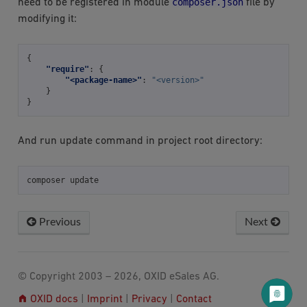
composer.json
need to be registered in module
file by
modifying it:
{
"require"
:
{
"<package-name>"
:
"<version>"
}
}
And run update command in project root directory:
composer
Previous
Next
© Copyright 2003 – 2026, OXID eSales AG.
OXID docs
|
Imprint
|
Privacy
|
Contact