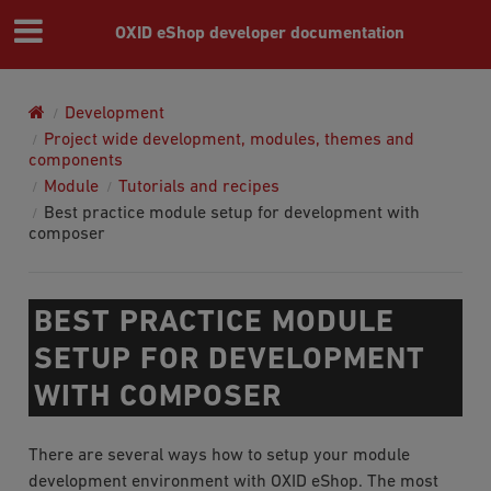
OXID eShop developer documentation
Development
Project wide development, modules, themes and
components
Module
Tutorials and recipes
Best practice module setup for development with
composer
BEST PRACTICE MODULE
SETUP FOR DEVELOPMENT
WITH COMPOSER
There are several ways how to setup your module
development environment with OXID eShop. The most