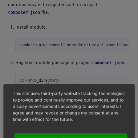
common way is to register path in project
composer.json
file.
Install module.
vendor/bin/oe-console
oe:module:install
<module
sourcec
composer.json
Register module package in project
.
cd
<shop_directory>

composer
config
repositories.<package-name>
path
<modul
composer
require
This site uses third-party website tracking technologies
to provide and continually improve our services, and to
display advertisements according to users' interests. I
<package-name>
- Is your module name, which is
agree and may revoke or change my consent at any
composer.json
being used in
file, for example
time with effect for the future.
“oxid-esales/module-template”.
If all steps have been completed, module files will be