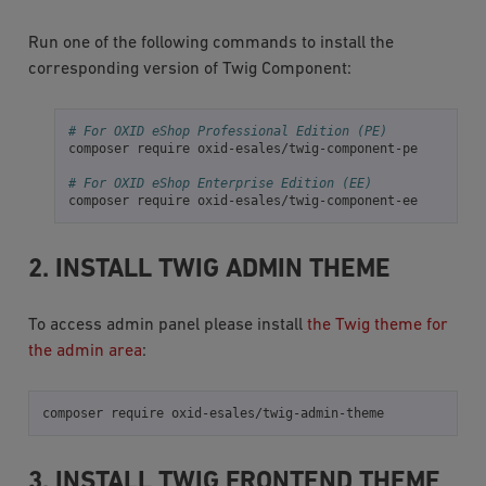
Run one of the following commands to install the
corresponding version of Twig Component:
# For OXID eShop Professional Edition (PE)
composer
require
oxid-esales/twig-component-pe

# For OXID eShop Enterprise Edition (EE)
composer
require
2. INSTALL TWIG ADMIN THEME
To access admin panel please install
the Twig theme for
the admin area
:
composer
require
3. INSTALL TWIG FRONTEND THEME