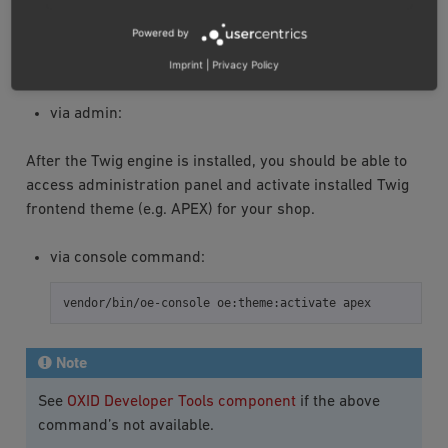
INSTALLATION
Powered by
Activate frontend theme:
Imprint
|
Privacy Policy
via admin:
After the Twig engine is installed, you should be able to
access administration panel and activate installed Twig
frontend theme (e.g. APEX) for your shop.
via console command:
vendor/bin/oe-console
oe:theme:activate
Note
See
OXID Developer Tools component
if the above
command’s not available.