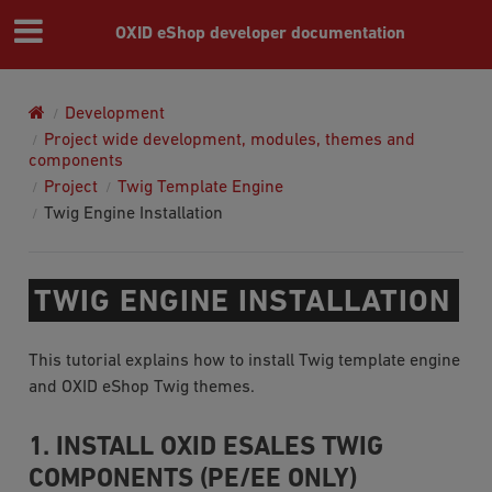
OXID eShop developer documentation
Development
Project wide development, modules, themes and
components
Project
Twig Template Engine
Twig Engine Installation
TWIG ENGINE INSTALLATION
This tutorial explains how to install Twig template engine
and OXID eShop Twig themes.
1. INSTALL OXID ESALES TWIG
COMPONENTS (PE/EE ONLY)