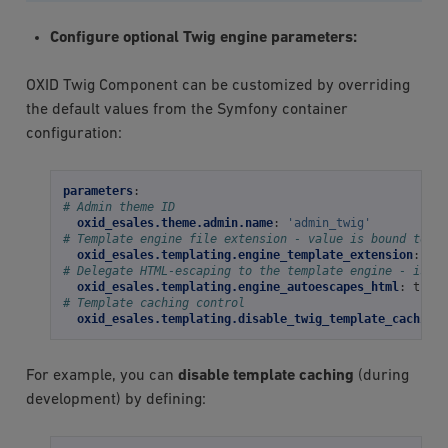
Configure optional Twig engine parameters:
OXID Twig Component can be customized by overriding
the default values from the Symfony container
configuration:
parameters
:
# Admin theme ID
oxid_esales.theme.admin.name
:
'admin_twig'
# Template engine file extension - value is bound to th
oxid_esales.templating.engine_template_extension
:
'ht
# Delegate HTML-escaping to the template engine - is "t
oxid_esales.templating.engine_autoescapes_html
:
true
# Template caching control
oxid_esales.templating.disable_twig_template_caching
:
For example, you can
disable template caching
(during
development) by defining: