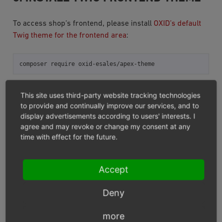
To access shop’s frontend, please install
OXID’s default
Twig theme for the frontend area
:
composer
require
4. CLEAN UP THE SHOP COMPILE
This site uses third-party website tracking technologies
to provide and continually improve our services, and to
DIRECTORY
display advertisements according to users' interests. I
agree and may revoke or change my consent at any
Run one of the following console commands in the
time with effect for the future.
shop’s root:
Accept
# "Standard path" when installed via OXID eShop PE/EE meta
vendor/bin/oe-console
Deny
5. AFTER TWIG ENGINE
more