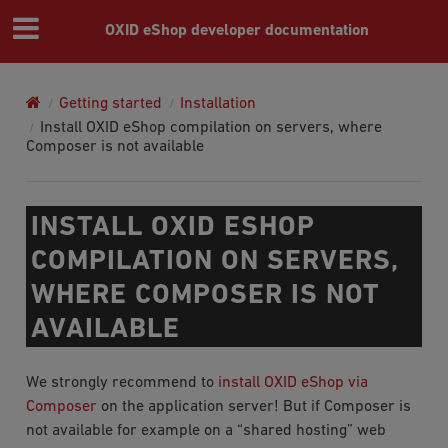
OXID eShop developer documentation
Getting started
Installation
Install OXID eShop compilation on servers, where
Composer is not available
INSTALL OXID ESHOP
COMPILATION ON SERVERS,
WHERE COMPOSER IS NOT
AVAILABLE
We strongly recommend to
install OXID eShop via
Composer
on the application server! But if Composer is
not available for example on a “shared hosting” web