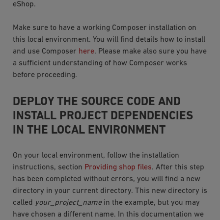
eShop.
Make sure to have a working Composer installation on
this local environment. You will find details how to install
and use Composer
here
. Please make also sure you have
a sufficient understanding of how Composer works
before proceeding.
DEPLOY THE SOURCE CODE AND
INSTALL PROJECT DEPENDENCIES
IN THE LOCAL ENVIRONMENT
On your local environment, follow the installation
instructions, section
Providing shop files
. After this step
has been completed without errors, you will find a new
directory in your current directory. This new directory is
called
your_project_name
in the example, but you may
have chosen a different name. In this documentation we