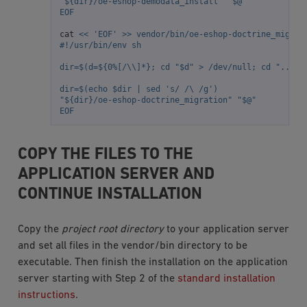
"${dir}/oe-eshop-demodata_install" "$@"
EOF
cat
<< 'EOF' >> vendor/bin/oe-eshop-doctrine_migrat
#!/usr/bin/env sh
dir=$(d=${0%[/\\]*}; cd "$d" > /dev/null; cd "../ox
dir=$(echo $dir | sed 's/ /\ /g')
"${dir}/oe-eshop-doctrine_migration" "$@"
EOF
COPY THE FILES TO THE
APPLICATION SERVER AND
CONTINUE INSTALLATION
Copy the
project root directory
to your application server
and set all files in the vendor/bin directory to be
executable. Then finish the installation on the application
server starting with Step 2 of the
standard installation
instructions
.