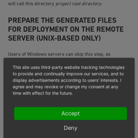
will call this directory
project root directory
.
PREPARE THE GENERATED FILES
FOR DEPLOYMENT ON THE REMOTE
SERVER (UNIX-BASED ONLY)
Users of Windows servers can skip this step, as
Composer does not create symbolic links on Windows
This site uses third-party website tracking technologies
based systems.
to provide and continually improve our services, and to
display advertisements according to users' interests. I
On UNIX based systems, Composers creates symbolic
agree and may revoke or change my consent at any
links in the directory
project root directory
/vendor/bin/,
time with effect for the future.
which cannot be just copied to a remote system like
plain files.
Accept
There are at least two possible solutions to overcome
Deny
this issue: