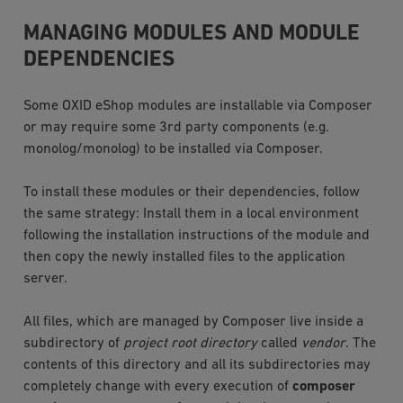
MANAGING MODULES AND MODULE
DEPENDENCIES
Some OXID eShop modules are installable via Composer
or may require some 3rd party components (e.g.
monolog/monolog) to be installed via Composer.
To install these modules or their dependencies, follow
the same strategy: Install them in a local environment
following the installation instructions of the module and
then copy the newly installed files to the application
server.
All files, which are managed by Composer live inside a
subdirectory of
project root directory
called
vendor
. The
contents of this directory and all its subdirectories may
completely change with every execution of
composer