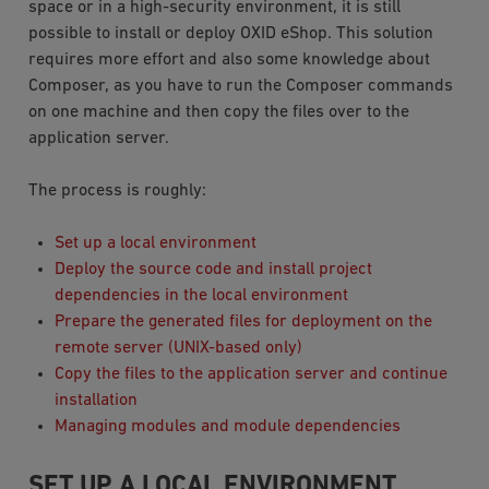
space or in a high-security environment, it is still
possible to install or deploy OXID eShop. This solution
requires more effort and also some knowledge about
Composer, as you have to run the Composer commands
on one machine and then copy the files over to the
application server.
The process is roughly:
Set up a local environment
Deploy the source code and install project
dependencies in the local environment
Prepare the generated files for deployment on the
remote server (UNIX-based only)
Copy the files to the application server and continue
installation
Managing modules and module dependencies
SET UP A LOCAL ENVIRONMENT