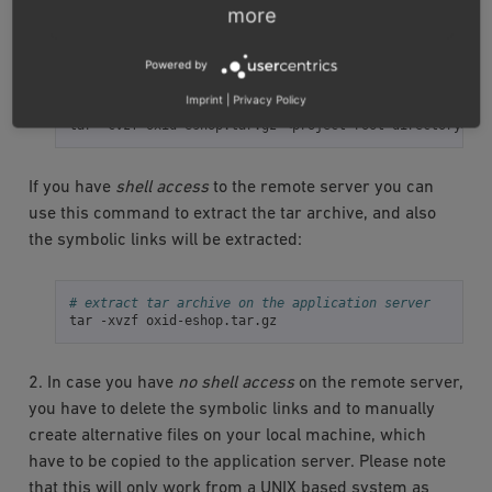
more
1. Consider archiving the files using the
tar
-command on
your local machine:
Powered by
Imprint
|
Privacy Policy
# create tar archive in the local environment
tar
-cvzf
oxid-eshop.tar.gz
<project
root
If you have
shell access
to the remote server you can
use this command to extract the tar archive, and also
the symbolic links will be extracted:
# extract tar archive on the application server
tar
-xvzf
2. In case you have
no shell access
on the remote server,
you have to delete the symbolic links and to manually
create alternative files on your local machine, which
have to be copied to the application server. Please note
that this will only work from a UNIX based system as