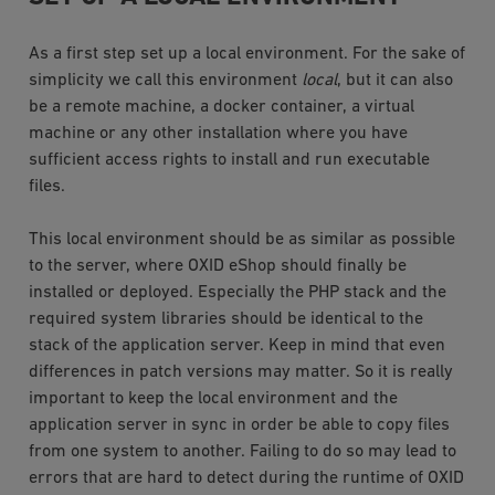
As a first step set up a local environment. For the sake of
simplicity we call this environment
local
, but it can also
be a remote machine, a docker container, a virtual
machine or any other installation where you have
sufficient access rights to install and run executable
files.
This local environment should be as similar as possible
to the server, where OXID eShop should finally be
installed or deployed. Especially the PHP stack and the
required system libraries should be identical to the
stack of the application server. Keep in mind that even
differences in patch versions may matter. So it is really
important to keep the local environment and the
application server in sync in order be able to copy files
from one system to another. Failing to do so may lead to
errors that are hard to detect during the runtime of OXID