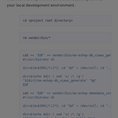
your local development environment.
cd
<project
root
rm
cat
<< 'EOF' >> vendor/bin/oe-eshop-db_views_genera
#!/usr/bin/env sh
dir=$(d=${0%[/\\]*}; cd "$d" > /dev/null; cd "../ox
dir=$(echo $dir | sed 's/ /\ /g')
"${dir}/oe-eshop-db_views_generate" "$@"
EOF
cat
<< 'EOF' >> vendor/bin/oe-eshop-demodata_instal
#!/usr/bin/env sh
dir=$(d=${0%[/\\]*}; cd "$d" > /dev/null; cd "../ox
dir=$(echo $dir | sed 's/ /\ /g')