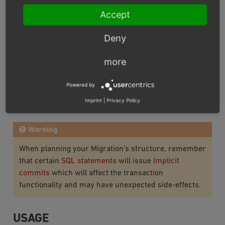
Accept
MIGRATION CLASSES
Deny
Most recent info on requirements and structure of
Migration Classes can be found in
Doctrine Migrations
more
documentation
.
Powered by
Module migrations can also be generated and executed
Imprint
|
Privacy Policy
via
OXID eShop Doctrine Migration Wrapper
.
Warning
When planning your Migration’s structure, remember
that certain
SQL statements
will issue
Implicit
commits
which will affect the transaction
functionality and may have unexpected side-effects.
USAGE