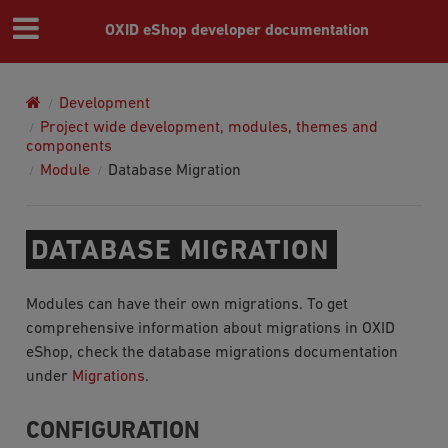
OXID eShop developer documentation
Development
Project wide development, modules, themes and
components
Module
Database Migration
DATABASE MIGRATION
Modules can have their own migrations. To get
comprehensive information about migrations in OXID
eShop, check the database migrations documentation
under
Migrations
.
CONFIGURATION