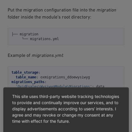
Put the migration configuration file into the
migration
folder inside the module’s root directory:
├──
└──
Example of
migrations.yml
:
table_storage
:
table_name
:
oxmigrations_ddoewysiwyg
migrations_paths
:
'OxidEsales\WysiwygModule\Migrations'
:
data
This site uses third-party website tracking technologies
to provide and continually improve our services, and to
Tip
display advertisements according to users' interests. I
agree and may revoke or change my consent at any
To prevent database table name conflicts, include
time with effect for the future.
your module’s ID in
table_name
.