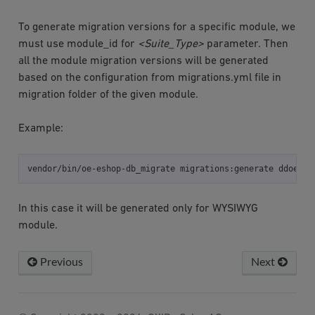
To generate migration versions for a specific module, we
must use module_id for
<Suite_Type>
parameter. Then
all the module migration versions will be generated
based on the configuration from migrations.yml file in
migration folder of the given module.
Example:
vendor/bin/oe-eshop-db_migrate
migrations:generate
In this case it will be generated only for WYSIWYG
module.
Previous
Next