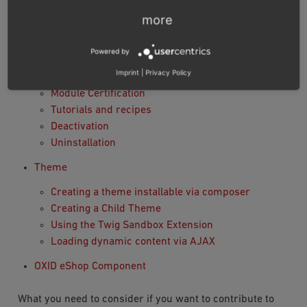
Module settings
more
Interacting with the database
Using namespaces
Powered by
Using Twig in module templates
Imprint
|
Privacy Policy
Database Migration
Module Certification
Tutorials and recipes
Deactivation
Uninstallation
Theme
Creating a theme installable via composer
Creating a Child Theme
Using the Twig Sandbox Extension
Loading dynamic content via AJAX
OXID eShop Component
What you need to consider if you want to contribute to