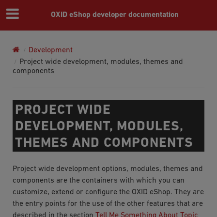
OXID eShop developer documentation
Development
Project wide development, modules, themes and
components
PROJECT WIDE
DEVELOPMENT, MODULES,
THEMES AND COMPONENTS
Project wide development options, modules, themes and
components are the containers with which you can
customize, extend or configure the OXID eShop. They are
the entry points for the use of the other features that are
described in the section
Tell Me Something About Topic