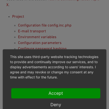
X
.
Project
Configuration file config.inc.php
E-mail transport
Environment variables
Configuration parameters
Configure password hashing
Custom Product Search
This site uses third-party website tracking technologies
Module preparation and deployment
to provide and continually improve our services, and to
Twig Template Engine
display advertisements according to users' interests. I
agree and may revoke or change my consent at any
Module
time with effect for the future.
Installation and Activation
Module skeleton: metadata, composer and
Accept
structure
Defining dependencies between modules
Deny
Services