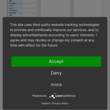
This site uses third-party website tracking technologies
to provide and continually improve our services, and to
display advertisements according to users' interests. I
agree and may revoke or change my consent at any
time with effect for the future.
In order for the attribute filter to be displayed in the
Accept
category view, the attribute must also be assigned to the
products of the respective category. If the category has
Deny
multiple attributes, it can be filtered by several
products. Attributes only filter the category to which
more
they have been assigned, but not its subcategories.
Powered by
Assigning an attribute to a product
Imprint
|
Privacy Policy