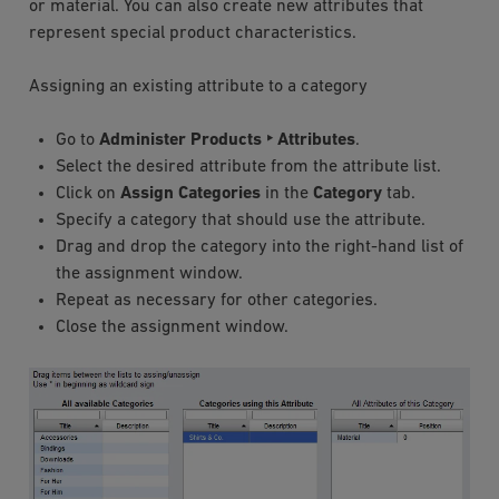
or material. You can also create new attributes that
represent special product characteristics.
Assigning an existing attribute to a category
Go to
Administer Products ‣ Attributes
.
Select the desired attribute from the attribute list.
Click on
Assign Categories
in the
Category
tab.
Specify a category that should use the attribute.
Drag and drop the category into the right-hand list of
the assignment window.
Repeat as necessary for other categories.
Close the assignment window.