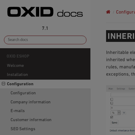
Configur
7.1
INHER
Inheritable e
OXID ESHOP
inherited when
Welcome
rules, manufa
exceptions, t
Installation
Configuration
Configuration
Company information
E-mails
Customer information
SEO Settings