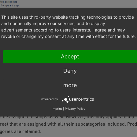
This site uses third-party website tracking technologies to provide
and continually improve our services, and to display
advertisements according to users' interests. I agree and may
revoke or change my consent at any time with effect for the future.
Accept
ettings for a new shop can be changed at any time in the
Mall
tab
Deny
re Settings
. If you uncheck the box for any of the inheritance sett
ed in real time.
more
 shop, the assignment created by inheritance can also be undone a
Powered by
ducts, attributes, selection lists, etc. For example, you can also 
Imprint
|
Privacy Policy
ly created in the parent shop to subshops or supershops afterw
 be assigned to shops as well. However, this only applies to top c
ree) that are assigned with all their subcategories included. Pro
gories are retained.