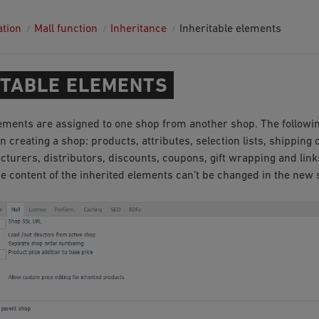
ation
Mall function
Inheritance
Inheritable elements
ITABLE ELEMENTS
lements are assigned to one shop from another shop. The followi
 creating a shop: products, attributes, selection lists, shipping 
cturers, distributors, discounts, coupons, gift wrapping and lin
he content of the inherited elements can’t be changed in the new 