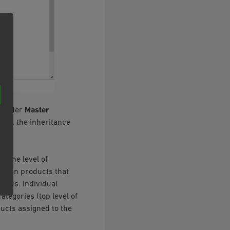
 under
Master
ings, the inheritance
t the level of
assign products that
ards. Individual
ategories (top level of
ducts assigned to the