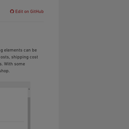
Edit on GitHub
ng elements can be
costs, shipping cost
ks. With some
shop.