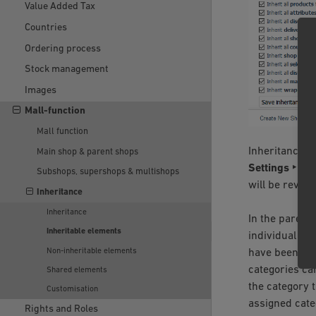
Value Added Tax
Countries
Ordering process
Stock management
Images
Mall-function
Mall function
Inheritance s
Main shop & parent shops
Settings ‣ Co
Subshops, supershops & multishops
will be revers
Inheritance
Inheritance
In the parent
Inheritable elements
individual pro
Non-inheritable elements
have been new
categories can
Shared elements
the category t
Customisation
assigned cate
Rights and Roles