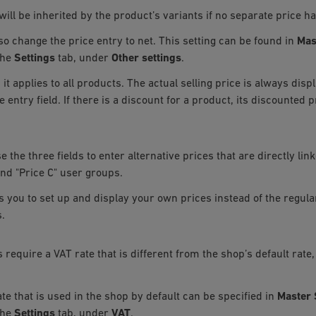
will be inherited by the product’s variants if no separate price h
so change the price entry to net. This setting can be found in
Mas
the
Settings
tab, under
Other settings
.
, it applies to all products. The actual selling price is always dis
e entry field. If there is a discount for a product, its discounted 
 the three fields to enter alternative prices that are directly link
and "Price C" user groups.
s you to set up and display your own prices instead of the regular
.
s require a VAT rate that is different from the shop’s default rate,
te that is used in the shop by default can be specified in
Master 
the
Settings
tab, under
VAT
.