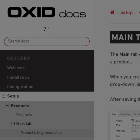
Setup
7.1
MAIN 
The
Main
tab 
OXID ESHOP
a product.
Welcome
When you creat
Installation
drop-down list
Configuration
Setup
After saving t
Products
Products
Main tab
Product’s long description