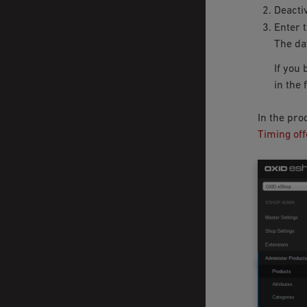
Deacti
Enter 
The dat
If you 
in the 
In the pro
Timing off