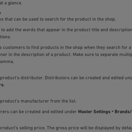
at a glance.
s
s that can be used to search for the product in the shop.
to add the words that appear in the product title and descriptio
tions.
s customers to find products in the shop when they search for a 
le nor in the description of a product. Make sure to separate mult
comma.
 product’s distributor. Distributors can be created and edited u
rs
.
 product’s manufacturer from the list.
rers can be created and edited under
Master Settings ‣ Brands
product’s selling price. The gross price will be displayed by defau