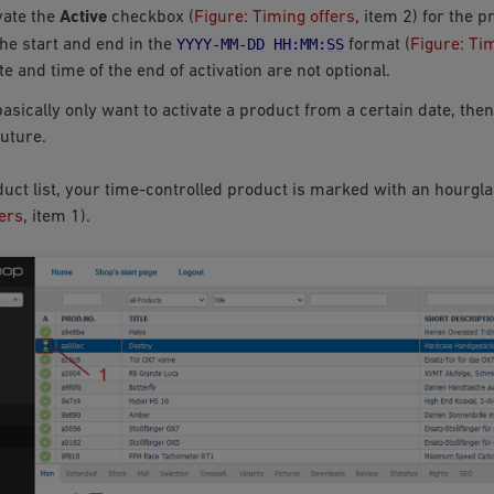
vate the
Active
checkbox (
Figure: Timing offers
, item 2) for the p
YYYY-MM-DD
HH:MM:SS
the start and end in the
format (
Figure: Ti
e and time of the end of activation are not optional.
basically only want to activate a product from a certain date, the
future.
duct list, your time-controlled product is marked with an hourgla
ers
, item 1).