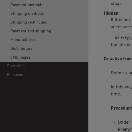
shop.
Payment methods
Hidden
Shipping methods
If this bo
Shipping cost rules
accessed w
Payment and shipping
This way, 
Manufacturers
the link is
Distributors
CMS pages
Or active fro
Operation
Define a p
Releases
In this wa
time.
Procedur
Under
From/T