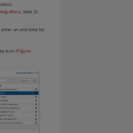
roduct.
ming offers
, item 3).
n enter an end time far
ss icon (
Figure: