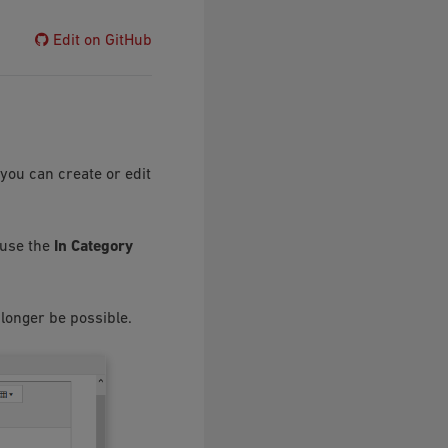
Edit on GitHub
you can create or edit
 use the
In Category
 longer be possible.