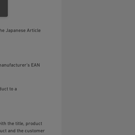
he Japanese Article
e manufacturer’s EAN
uct to a
th the title, product
duct and the customer