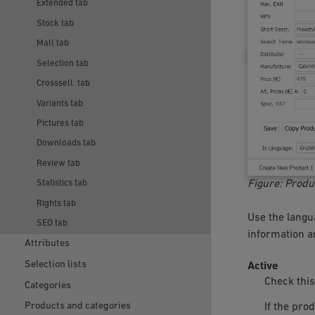
Extended tab
Stock tab
Mall tab
Selection tab
Crosssell. tab
Variants tab
Pictures tab
Downloads tab
Review tab
Figure: Produ
Statistics tab
Rights tab
Use the langua
SEO tab
information an
Attributes
Selection lists
Active
Check this
Categories
Products and categories
If the pro