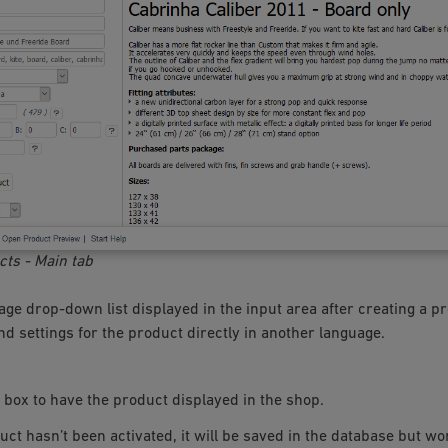
cts - Main tab
ge drop-down list displayed in the input area after creating a pr
d settings for the product directly in another language.
 box to have the product displayed in the shop.
duct hasn’t been activated, it will be saved in the database but wo