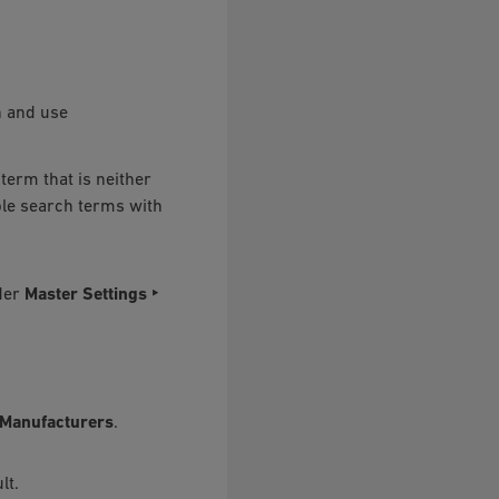
n and use
term that is neither
iple search terms with
nder
Master Settings ‣
/Manufacturers
.
lt.