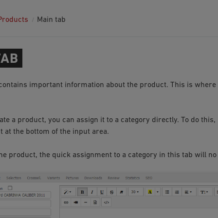
Products
Main tab
TAB
contains important information about the product. This is where 
e a product, you can assign it to a category directly. To do this,
 at the bottom of the input area.
he product, the quick assignment to a category in this tab will no