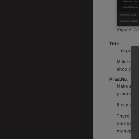
Figure: Ti
Title
The produc
Make sure 
shop visit
Prod.No.
Make sure 
product’s 
It can als
There are 
number of
manageme