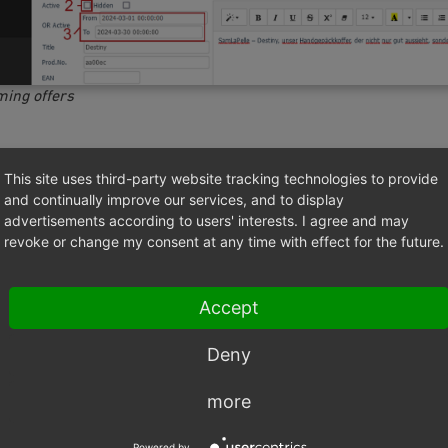
ming offers
t will be displayed with this title in the shop.
This site uses third-party website tracking technologies to provide
and continually improve our services, and to display
to use concise product titles with accurate information. This is 
advertisements according to users' interests. I agree and may
ors and equally interesting for search engines.
revoke or change my consent at any time with effect for the future.
to use a unique number for the product. It will be displayed to t
detailed view in the shop.
Accept
o be used to search for products.
Deny
no requirements for the structure of the product number as it 
 products as well as on whether the product number is specifie
more
nt system.
Powered by