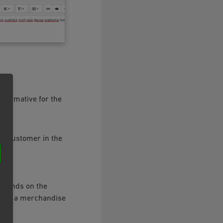
informative for the
he customer in the
depends on the
d by a merchandise