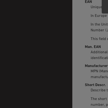
EAN
Unique pro
In Europe 
In the Uni
Number (J
This field
Man. EAN
Additional
identifica
Manufacturer
MPN (Manu
manufactu
Short Descr.
Describe t
The short 
number, p