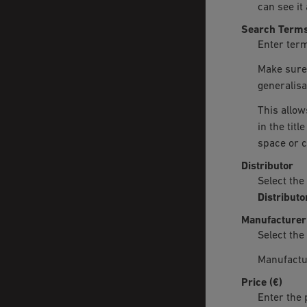
can see it 
Search Term
Enter term
Make sure 
generalisa
This allow
in the tit
space or 
Distributor
Select the
Distributo
Manufacturer
Select the
Manufactu
Price (€)
Enter the 