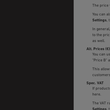
The price 
You can al
Settings
, 
In general
to the pric
as well.
Alt. Prices (€)
You can use
"Price B" 
This allow
customers
Spec. VAT
If product
here.
The VAT ra
Settings
, 