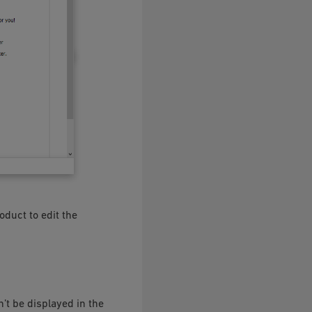
oduct to edit the
n’t be displayed in the