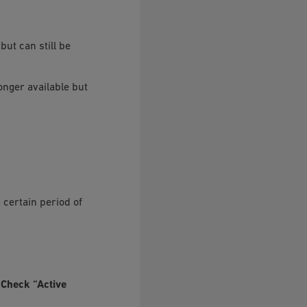
but can still be
longer available but
 certain period of
e
Check “Active