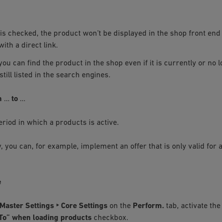
x is checked, the product won’t be displayed in the shop front end 
ith a direct link.
you can find the product in the shop even if it is currently or no 
 still listed in the search engines.
m
…
to
…
eriod in which a products is active.
y, you can, for example, implement an offer that is only valid for a
e
Master Settings ‣ Core Settings
on the
Perform.
tab, activate th
o” when loading products
checkbox.