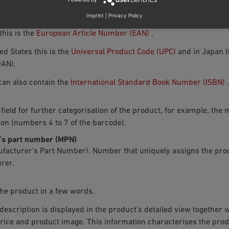
duct identifier that can be entered here.
Imprint
|
Privacy Policy
this is the
European Article Number (EAN)
.
ted States this is the
Universal Product Code (UPC)
and in Japan t
AN).
 can also contain the
International Standard Book Number (ISBN)
.
 field for further categorisation of the product, for example, th
tion (numbers 4 to 7 of the barcode).
’s part number (MPN)
facturer’s Part Number). Number that uniquely assigns the prod
rer.
he product in a few words.
description is displayed in the product’s detailed view together wi
rice and product image. This information characterises the pro