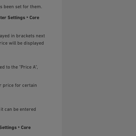
as been set for them.
ter Settings ‣ Core
played in brackets next
price will be displayed
ed to the "Price A",
 price for certain
 it can be entered
Settings ‣ Core