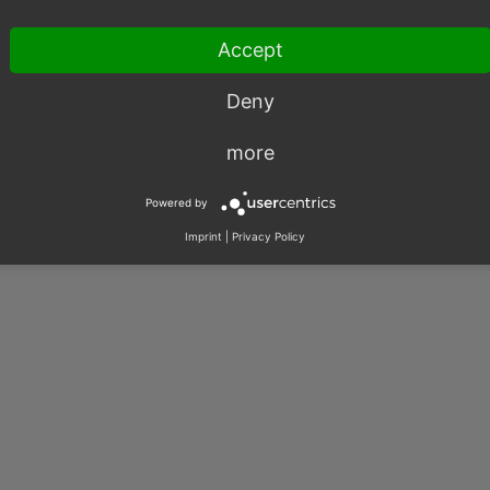
Accept
Deny
003 – 2026, OXID eSales AG.
more
|
Imprint
|
Privacy
|
Contact
Powered by
Imprint
|
Privacy Policy