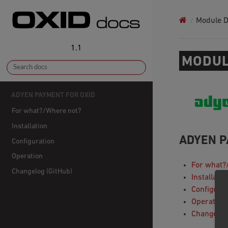
Module 
1.1
MODUL
ADYEN PAYMENT FOR OXID
For what?/Where not?
Installation
ADYEN P
Configuration
Operation
For what?
Changelog (GitHub)
Installatio
Configurat
Operation
Changelog