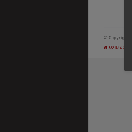
© Copyright 2
OXID docs