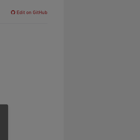
Edit on GitHub