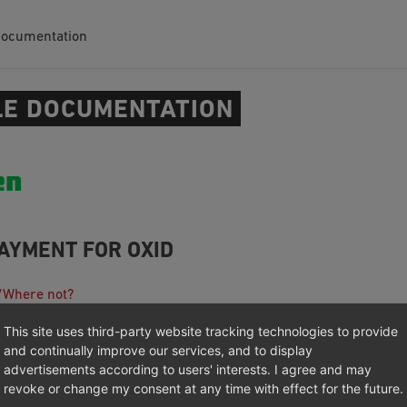
Documentation
E DOCUMENTATION
AYMENT FOR OXID
/Where not?
n
This site uses third-party website tracking technologies to provide
ion
and continually improve our services, and to display
advertisements according to users' interests. I agree and may
 (GitHub)
revoke or change my consent at any time with effect for the future.