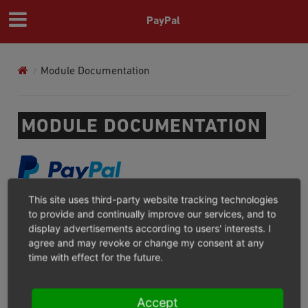
PayPal
Module Documentation
MODULE DOCUMENTATION
This site uses third-party website tracking technologies
PAYPAL CHECKOUT
to provide and continually improve our services, and to
display advertisements according to users' interests. I
For what?/Where not?
agree and may revoke or change my consent at any
Installation
time with effect for the future.
Configuration
Operation
Accept
Troubleshooting