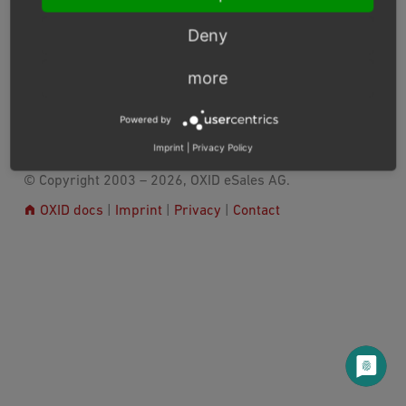
Consent Management Platforms Integration
Deny
Release Notes
more
Next
Powered by
Imprint
|
Privacy Policy
© Copyright 2003 – 2026, OXID eSales AG.
OXID docs
|
Imprint
|
Privacy
|
Contact