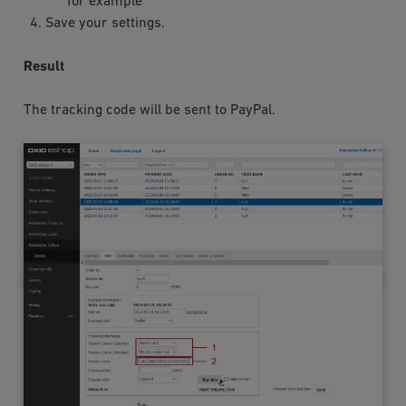
for example
Save your settings.
Result
The tracking code will be sent to PayPal.