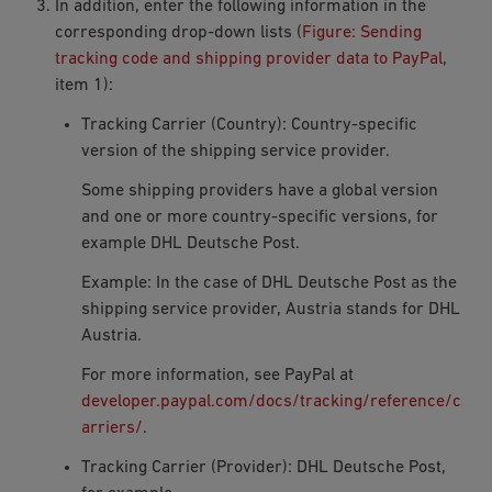
In addition, enter the following information in the
corresponding drop-down lists (
Figure: Sending
tracking code and shipping provider data to PayPal
,
item 1):
Tracking Carrier (Country): Country-specific
version of the shipping service provider.
Some shipping providers have a global version
and one or more country-specific versions, for
example DHL Deutsche Post.
Example: In the case of DHL Deutsche Post as the
shipping service provider,
Austria
stands for DHL
Austria.
For more information, see PayPal at
developer.paypal.com/docs/tracking/reference/c
arriers/
.
Tracking Carrier (Provider): DHL Deutsche Post,