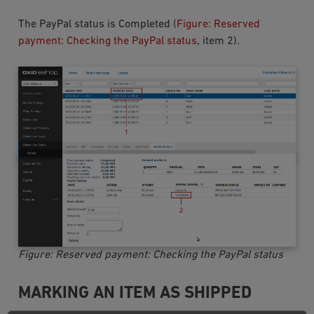
The PayPal status is
Completed
(
Figure: Reserved
payment: Checking the PayPal status
, item 2).
Figure: Reserved payment: Checking the PayPal status
MARKING AN ITEM AS SHIPPED