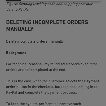
Figure: Sending tracking code and shipping provider
data to PayPal
DELETING INCOMPLETE ORDERS
MANUALLY
Delete incomplete orders manually.
Background
For technical reasons, PayPal creates orders even if the
orders are not completed at the end.
This is the case when the customer selects the
Payment
order
button in the checkout, but then does not log in to
PayPal and complete the payment process.
To keep the system performant, remove such