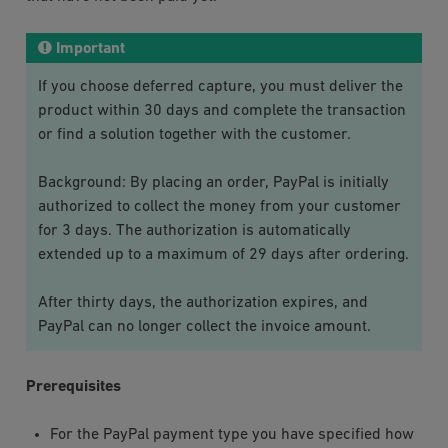
Important
If you choose deferred capture, you must deliver the
product within 30 days and complete the transaction
or find a solution together with the customer.
Background: By placing an order, PayPal is initially
authorized to collect the money from your customer
for 3 days. The authorization is automatically
extended up to a maximum of 29 days after ordering.
After thirty days, the authorization expires, and
PayPal can no longer collect the invoice amount.
Prerequisites
For the
PayPal
payment type you have specified how