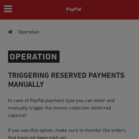
PayPal
Operation
OPERATION
TRIGGERING RESERVED PAYMENTS
MANUALLY
In case of
PayPal
payment type you can defer and
manually trigger the money collection (deferred
capture).
If you use this option, make sure to monitor the orders
that have not been paid yet.