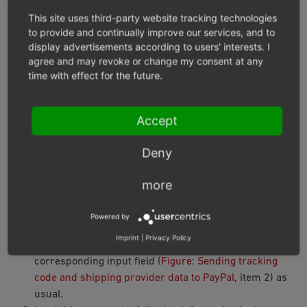
Recommendation: If you are shipping physical items and
This site uses third-party website tracking technologies
you have a tracking code (a DHL shipment number, for
to provide and continually improve our services, and to
display advertisements according to users' interests. I
example), save the tracking code.
agree and may revoke or change my consent at any
time with effect for the future.
With the tracking code you can
Inform your customer by email about the
Accept
whereabouts of the shipment
make it easier for PayPal to settle your claim in case
Deny
of disputes with customers
more
Procedure
Powered by
Under
Administer Orders ‣ Orders
choose the order.
Imprint
|
Privacy Policy
On the
Main
tab, enter the tracking code in the
corresponding input field (
Figure: Sending tracking
code and shipping provider data to PayPal
, item 2) as
usual.