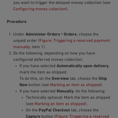
you want to trigger the delayed money collection (see
Configuring money collection
).
Procedure
Under
Administer Orders ‣ Orders
, choose the
unpaid order (
Figure: Triggering a reserved payment
manually
, item 1).
Do the following, depending on how you have
configured deferred money collection:
If you have selected
Automatically upon delivery
,
mark the item as shipped.
To do this, on the
Overview
tab, choose the
Ship
Now
button (see
Marking an item as shipped
).
If you have selected
Manually
, do the following:
Technically optional: Mark the item as shipped
(see
Marking an item as shipped
).
On the
PayPal Checkout
tab, choose the
Capture
button (
Figure: Triggering a reserved