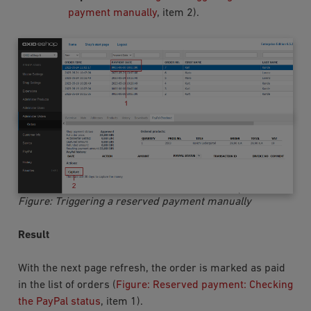
payment manually
, item 2).
Figure: Triggering a reserved payment manually
Result
With the next page refresh, the order is marked as paid
in the list of orders (
Figure: Reserved payment: Checking
the PayPal status
, item 1).