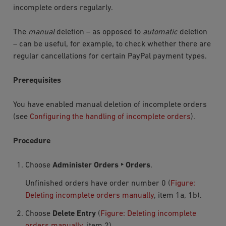
incomplete orders regularly.
The
manual
deletion – as opposed to
automatic
deletion
– can be useful, for example, to check whether there are
regular cancellations for certain PayPal payment types.
Prerequisites
You have enabled manual deletion of incomplete orders
(see
Configuring the handling of incomplete orders
).
Procedure
Choose
Administer Orders ‣ Orders
.
Unfinished orders have order number
0
(
Figure:
Deleting incomplete orders manually
, item 1a, 1b).
Choose
Delete Entry
(
Figure: Deleting incomplete