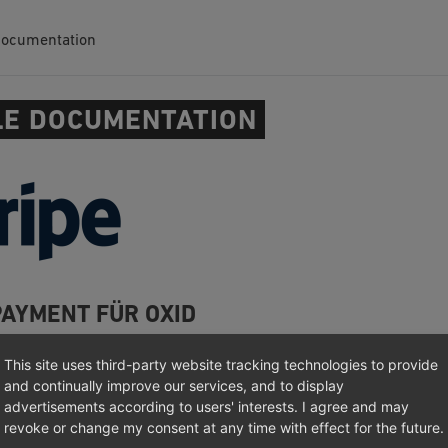
Documentation
E DOCUMENTATION
PAYMENT FÜR OXID
/Where not?
This site uses third-party website tracking technologies to provide
and continually improve our services, and to display
n
advertisements according to users' interests. I agree and may
tion
revoke or change my consent at any time with effect for the future.
otes