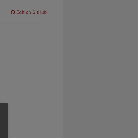
Edit on GitHub