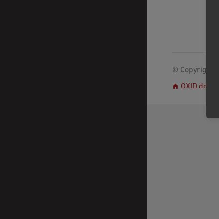
© Copyright 2
OXID docs