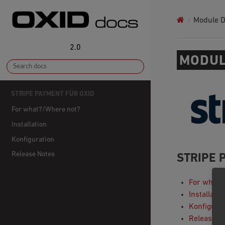
Module 
2.0
MODUL
STRIPE PAYMENT FÜR OXID
For what?/Where not?
Installation
Konfiguration
Release Notes
STRIPE 
For what?
Installatio
Konfigura
Release N