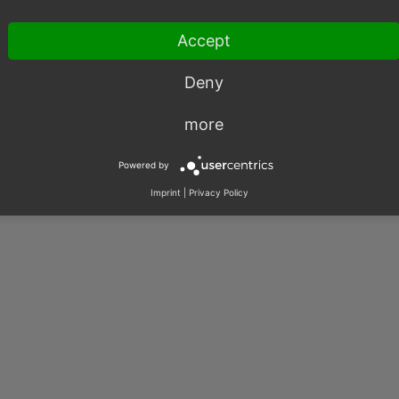
Accept
Deny
more
003 – 2026, OXID eSales AG.
|
Imprint
|
Privacy
|
Contact
Powered by
Imprint
|
Privacy Policy