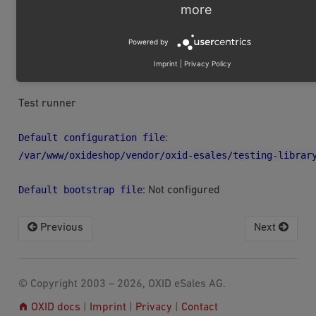
more
Be sure to refresh the detection of the PhpUnit
version with the refresh button every time the
Powered by
version changes. Otherwise PhpStorm might call
PhpUnit with the wrong parameters.
Imprint
|
Privacy Policy
Test runner
Default
configuration
file
:
/var/www/oxideshop/vendor/oxid-esales/testing-librar
Default
bootstrap
file
: Not configured
Previous
Next
© Copyright 2003 – 2026, OXID eSales AG.
OXID docs
|
Imprint
|
Privacy
|
Contact