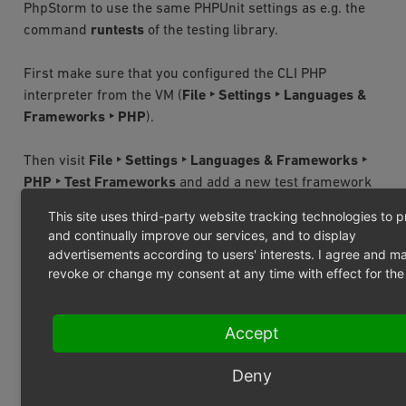
PhpStorm to use the same PHPUnit settings as e.g. the
command
runtests
of the testing library.
First make sure that you configured the CLI PHP
interpreter from the VM (
File ‣ Settings ‣ Languages &
Frameworks ‣ PHP
).
Then visit
File ‣ Settings ‣ Languages & Frameworks ‣
PHP ‣ Test Frameworks
and add a new test framework
PHPUnit
by
Remote
Interpreter
. You get a new
This site uses third-party website tracking technologies to 
configuration form. Choose the following settings:
and continually improve our services, and to display
advertisements according to users' interests. I agree and m
PhpUnit library
revoke or change my consent at any time with effect for the 
Use
composer
autoloader
Choose
and configure
Accept
Path
to
script:
/var/www/oxideshop/vendor/autoload.p
Deny
Important