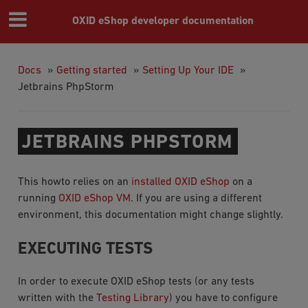
OXID eShop developer documentation
Docs
»
Getting started
»
Setting Up Your IDE
»
Jetbrains PhpStorm
JETBRAINS PHPSTORM
This howto relies on an
installed OXID eShop
on a
running
OXID eShop VM
. If you are using a different
environment, this documentation might change slightly.
EXECUTING TESTS
In order to execute OXID eShop tests (or any tests
written with the
Testing Library
) you have to configure