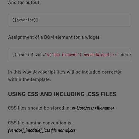
And for output:
[{
oxscript
}]
Assignment of a DOM element for a widget:
[{
oxscript
add
=
"$('dom element').neededWidget();"
priority
In this way Javascript files will be included correctly
within the template.
USING CSS AND INCLUDING .CSS FILES
CSS files should be stored in:
out/src/css/<filename>
CSS file naming convention is:
[vendor]_[module]_[css
file
name].css