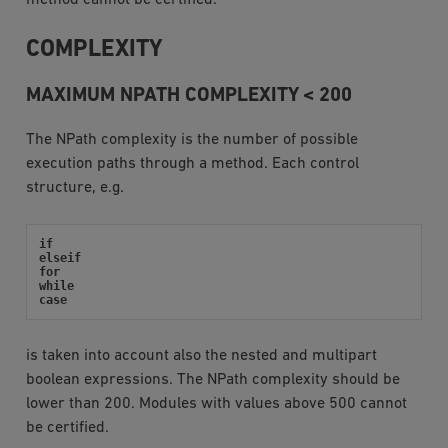
COMPLEXITY
MAXIMUM NPATH COMPLEXITY < 200
The NPath complexity is the number of possible
execution paths through a method. Each control
structure, e.g.
if
elseif
for
while
case
is taken into account also the nested and multipart
boolean expressions. The NPath complexity should be
lower than 200. Modules with values above 500 cannot
be certified.