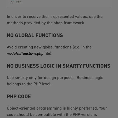
// etc.
In order to receive their represented values, use the
methods provided by the shop framework.
NO GLOBAL FUNCTIONS
Avoid creating new global functions (e.g. in the
modules/functions.php
file).
NO BUSINESS LOGIC IN SMARTY FUNCTIONS
Use smarty only for design purposes. Business logic
belongs to the PHP level.
PHP CODE
Object-oriented programming is highly preferred. Your
code should be compatible with the PHP versions