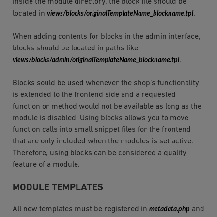
inside the module directory, the block file should be
located in
views/blocks/originalTemplateName_blockname.tpl
.
When adding contents for blocks in the admin interface,
blocks should be located in paths like
views/blocks/admin/originalTemplateName_blockname.tpl
.
Blocks sould be used whenever the shop’s functionality
is extended to the frontend side and a requested
function or method would not be available as long as the
module is disabled. Using blocks allows you to move
function calls into small snippet files for the frontend
that are only included when the modules is set active.
Therefore, using blocks can be considered a quality
feature of a module.
MODULE TEMPLATES
All new templates must be registered in
metadata.php
and