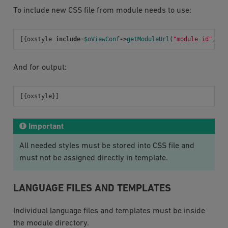
To include new CSS file from module needs to use:
[{
oxstyle
include
=
$oViewConf
->
getModuleUrl
(
"module id"
,
"o
And for output:
[{
oxstyle
}]
Important
All needed styles must be stored into CSS file and
must not be assigned directly in template.
LANGUAGE FILES AND TEMPLATES
Individual language files and templates must be inside
the module directory.