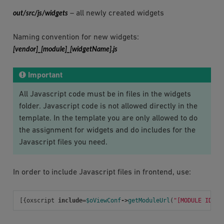
out/src/js/widgets
– all newly created widgets
Naming convention for new widgets:
[vendor]_[module]_[widgetName].js
Important
All Javascript code must be in files in the widgets
folder. Javascript code is not allowed directly in the
template. In the template you are only allowed to do
the assignment for widgets and do includes for the
Javascript files you need.
In order to include Javascript files in frontend, use:
[{
oxscript
include
=
$oViewConf
->
getModuleUrl
(
"[MODULE ID]"
,