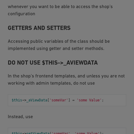
whenever you want to be able to access the shop’s
configuration
GETTERS AND SETTERS
Accessing public variables of the class should be
implemented using getter and setter methods.
DO NOT USE $THIS->_AVIEWDATA
In the shop’s frontend templates, and unless you are not
working with admin templates, do not use
$this
->
_aViewData
[
'someVar'
]
=
'some Value'
;
Instead, use
$this
->
setViewData
(
'someVar'
,
'some Value'
);