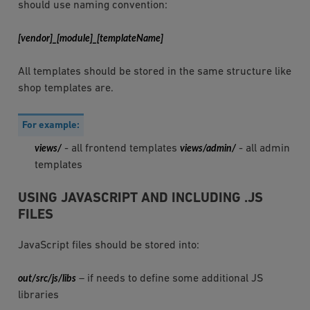
should use naming convention:
[vendor]_[module]_[templateName]
All templates should be stored in the same structure like
shop templates are.
For example:
views/
- all frontend templates
views/admin/
- all admin
templates
USING JAVASCRIPT AND INCLUDING .JS
FILES
JavaScript files should be stored into:
out/src/js/libs
– if needs to define some additional JS
libraries