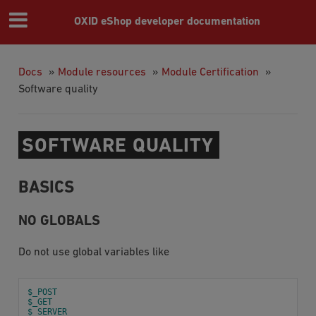
OXID eShop developer documentation
Docs
»
Module resources
»
Module Certification
»
Software quality
SOFTWARE QUALITY
BASICS
NO GLOBALS
Do not use global variables like
$_POST
$_GET
$_SERVER