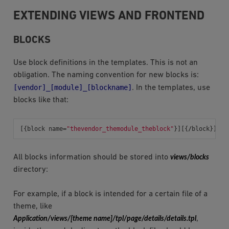
EXTENDING VIEWS AND FRONTEND
BLOCKS
Use block definitions in the templates. This is not an
obligation. The naming convention for new blocks is:
[vendor]_[module]_[blockname]
. In the templates, use
blocks like that:
[{
block
name
=
"thevendor_themodule_theblock"
}][{
/
block
}]
All blocks information should be stored into
views/blocks
directory:
For example, if a block is intended for a certain file of a
theme, like
Application/views/[theme
name]/tpl/page/details/details.tpl
,