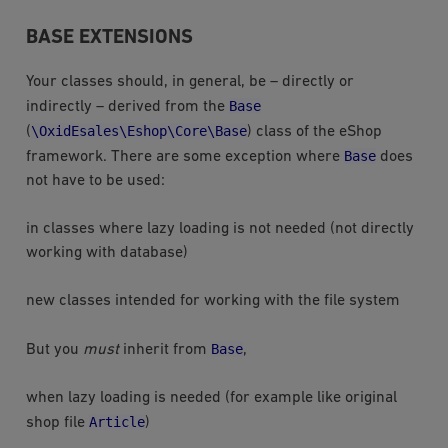
BASE EXTENSIONS
Your classes should, in general, be – directly or
Base
indirectly – derived from the
\OxidEsales\Eshop\Core\Base
(
) class of the eShop
Base
framework. There are some exception where
does
not have to be used:
in classes where lazy loading is not needed (not directly
working with database)
new classes intended for working with the file system
Base
But you
must
inherit from
,
when lazy loading is needed (for example like original
Article
shop file
)