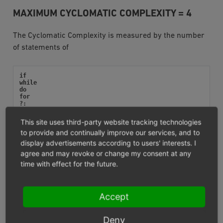
MAXIMUM CYCLOMATIC COMPLEXITY = 4
The Cyclomatic Complexity is measured by the number
of statements of
if
while
do
for
?:
catch
switch
This site uses third-party website tracking technologies
case
to provide and continually improve our services, and to
display advertisements according to users' interests. I
as well as operators like
agree and may revoke or change my consent at any
time with effect for the future.
&&
||
and
Accept
or
xor
Deny