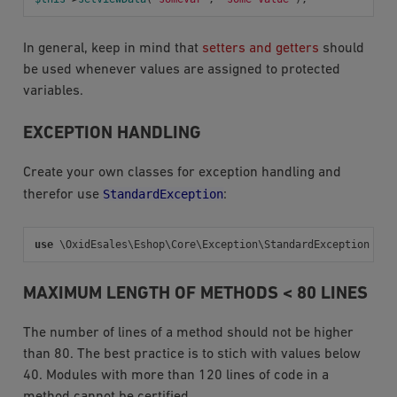
In general, keep in mind that
setters and getters
should
be used whenever values are assigned to protected
variables.
EXCEPTION HANDLING
Create your own classes for exception handling and
StandardException
therefor use
:
use
\OxidEsales\Eshop\Core\Exception\StandardException
MAXIMUM LENGTH OF METHODS < 80 LINES
The number of lines of a method should not be higher
than 80. The best practice is to stich with values below
40. Modules with more than 120 lines of code in a
method cannot be certified.