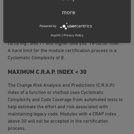
in the body of a constructor, method, static initializer, or
more
instance initializer. It is a measure of the minimum
number of possible paths through the source and
Powered by
therefor the number of required tests. In general, 1-4 is
Imprint
|
Privacy Policy
considered good, 5-7 ok, 8-10 means “consider re-
factoring”, and 11 and higher tells you “re-factor now!”.
A hard limit for the module certification process is a
Cyclomatic Complexity of 8.
MAXIMUM C.R.A.P. INDEX < 30
The Change Risk Analysis and Predictions (C.R.A.P.)
index of a function or method uses Cyclomatic
Complexity and Code Coverage from automated tests to
help estimate the effort and risk associated with
maintaining legacy code. Modules with a CRAP index
above 30 will not be accepted in the certification
process.