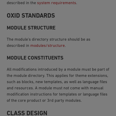
described in the
system requirements
.
OXID STANDARDS
MODULE STRUCTURE
The module’s directory structure should be as
described in
modules/structure
.
MODULE CONSTITUENTS
All modifications introduced by a module must be part of
the module directory. This applies for theme extensions,
such as blocks, new templates, as well as language files
and resources. A module must not come with manual
modification instructions for templates or language files
of the core product or 3rd party modules.
CLASS DESIGN