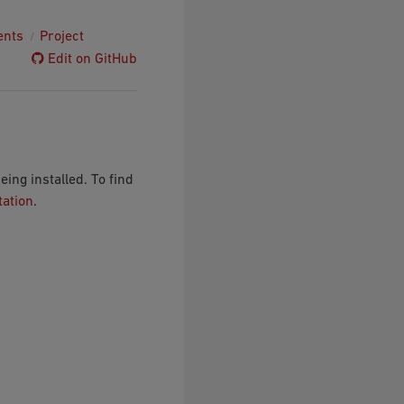
ents
Project
Edit on GitHub
ng installed. To find
tation
.