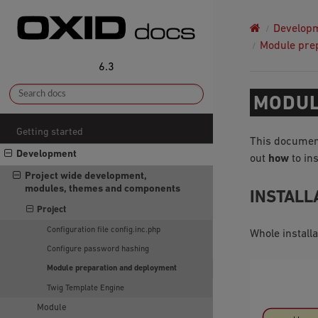
Develop
Module pre
6.3
MODUL
Getting started
This documen
Development
out
how
to ins
Project wide development,
modules, themes and components
INSTALL
Project
Configuration file config.inc.php
Whole install
Configure password hashing
Module preparation and deployment
Twig Template Engine
Module