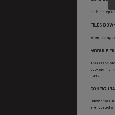
In this step 
FILES DOW
When compose
MODULE FI
This is the s
copying from
files.
CONFIGURA
During this s
are located i