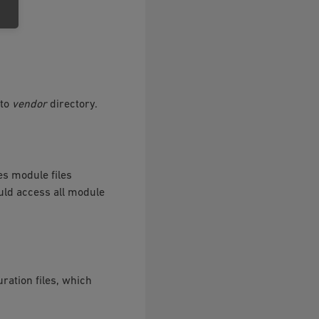
 to
vendor
directory.
s module files
uld access all module
ration files, which