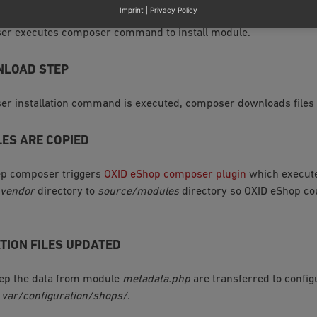
Imprint
|
Privacy Policy
user executes composer command to install module.
NLOAD STEP
r installation command is executed, composer downloads files
LES ARE COPIED
tep composer triggers
OXID eShop composer plugin
which execute
vendor
directory to
source/modules
directory so OXID eShop co
TION FILES UPDATED
tep the data from module
metadata.php
are transferred to configu
n
var/configuration/shops/
.