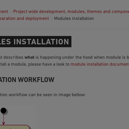
ment
Project wide development, modules, themes and compon
paration and deployment
Modules installation
ES INSTALLATION
t describes
what
is happening under the hood when module is bei
tall a module, please have a look to
module installation documen
ATION WORKFLOW
ation workflow can be seen in image bellow: