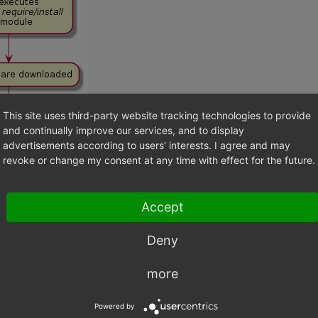
This site uses third-party website tracking technologies to provide
and continually improve our services, and to display
advertisements according to users' interests. I agree and may
revoke or change my consent at any time with effect for the future.
Accept
Deny
more
 IN DETAILS
Powered by
INSTALL STEP