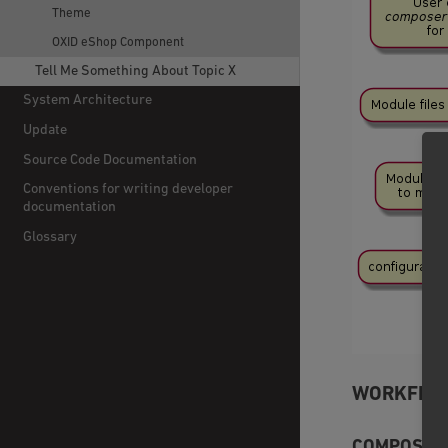
Theme
OXID eShop Component
Tell Me Something About Topic X
System Architecture
Update
Source Code Documentation
Conventions for writing developer
documentation
Glossary
WORKFLOW
COMPOSER 