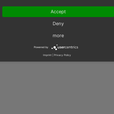
Accept
017 - 2025, OXID eSales AG.
Deny
|
Imprint
|
Privacy
|
Contact
more
Powered by
Imprint
|
Privacy Policy