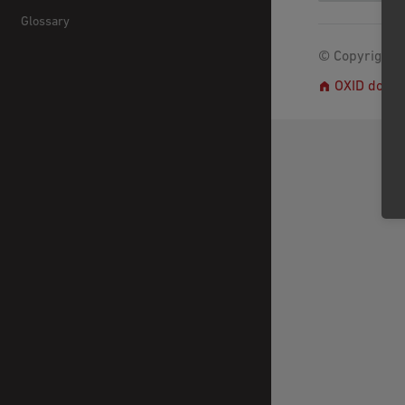
Glossary
© Copyright 2
OXID docs