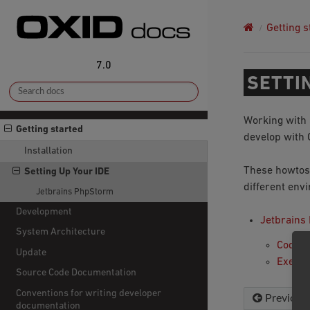
Getting s
7.0
SETTI
Working with 
Getting started
develop with 
Installation
These howtos
Setting Up Your IDE
different env
Jetbrains PhpStorm
Development
Jetbrains
System Architecture
Coding
Update
Execut
Source Code Documentation
Conventions for writing developer
Previous
documentation