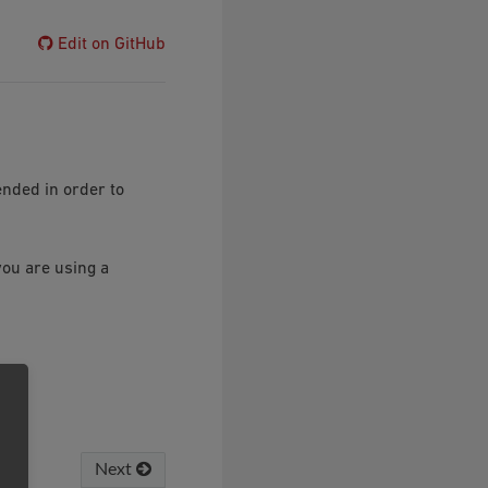
Edit on GitHub
nded in order to
 you are using a
Next