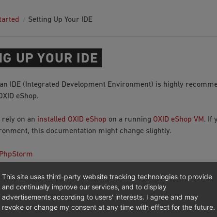
tarted
Setting Up Your IDE
NG UP YOUR IDE
an IDE (Integrated Development Environment) is highly recomme
OXID eShop.
 rely on an
installed OXID eShop
on a running
OXID eShop VM
. If
ironment, this documentation might change slightly.
 PhpStorm
 Style
This site uses third-party website tracking technologies to provide
ing Tests
and continually improve our services, and to display
advertisements according to users' interests. I agree and may
revoke or change my consent at any time with effect for the future.