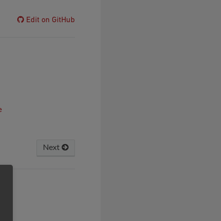
Edit on GitHub
e
Next