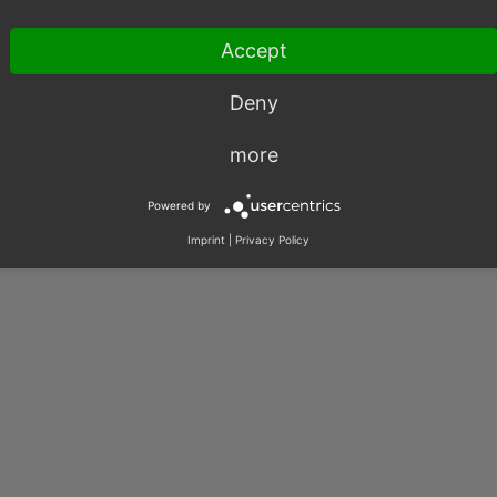
Accept
Deny
more
Powered by
Imprint
|
Privacy Policy