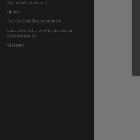
System Architecture
Update
Source Code Documentation
Conventions for writing developer
documentation
Glossary