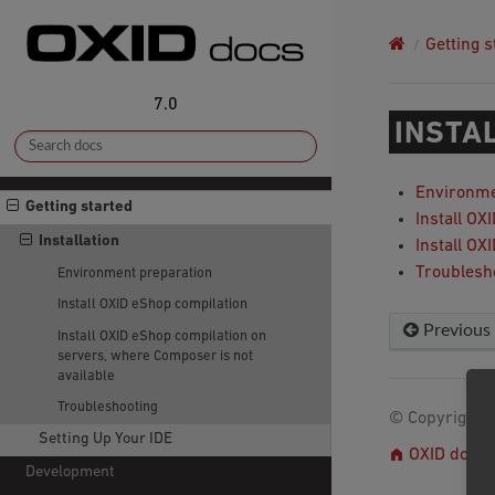
Getting s
7.0
INSTA
Environme
Getting started
Install OX
Installation
Install OX
Troublesh
Environment preparation
Install OXID eShop compilation
Previous
Install OXID eShop compilation on
servers, where Composer is not
available
Troubleshooting
© Copyright 2
Setting Up Your IDE
OXID docs
Development