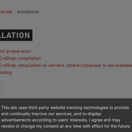
tarted
Installation
LLATION
nt preparation
ID eShop compilation
ID eShop compilation on servers, where Composer is not availabl
ooting
This site uses third-party website tracking technologies to provide
017 - 2025, OXID eSales AG.
and continually improve our services, and to display
advertisements according to users' interests. I agree and may
|
Imprint
|
Privacy
|
Contact
revoke or change my consent at any time with effect for the future.