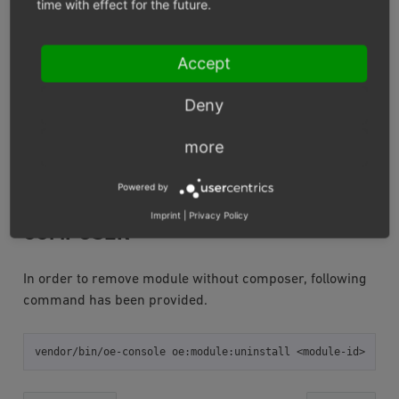
time with effect for the future.
Deactivate the module if it is already active
Remove module configurations from shop
configuration file and remove module classes from
Accept
module chain
Remove module source files
Deny
then composer will remove module from autoloader and
more
rebuild the autoloader.
Powered by
UNINSTALL MODULE WITHOUT
Imprint
|
Privacy Policy
COMPOSER
In order to remove module without composer, following
command has been provided.
vendor/bin/oe-console
oe:module:uninstall