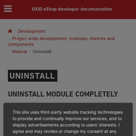
OXID eShop developer documentation
Development
Project wide development, modules, themes and
components
Module
Uninstall
UNINSTALL
UNINSTALL MODULE COMPLETELY
You can easily uninstall module using composer and
This site uses third-party website tracking technologies
OXID eShop Composer Plugin
will do the following steps
to provide and continually improve our services, and to
display advertisements according to users' interests. I
before composer uninstalling module:
agree and may revoke or change my consent at any