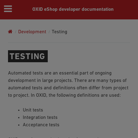
OXID eShop developer documentation
Development
Testing
TESTING
Automated tests are an essential part of ongoing
development in large projects. There are many types of
automated tests and definitions often differ from project
to project. In OXID, the following definitions are used:
Unit tests
Integration tests
Acceptance tests