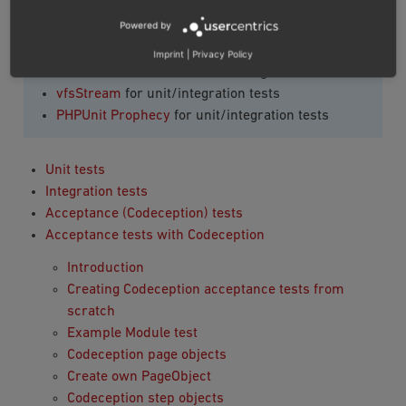
OXID eShop Codeception Page Objects
for
Powered by
Codeception test
Developer Tools component
for Codeception test
Imprint
|
Privacy Policy
PHPUnit framework
for unit/integration tests
vfsStream
for unit/integration tests
PHPUnit Prophecy
for unit/integration tests
Unit tests
Integration tests
Acceptance (Codeception) tests
Acceptance tests with Codeception
Introduction
Creating Codeception acceptance tests from
scratch
Example Module test
Codeception page objects
Create own PageObject
Codeception step objects