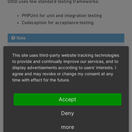
OXID uses few standard testing frameworks:
PHPUnit for unit and integration testing
Codeception for acceptance testing
Note
The following development tools have to be installed
This site uses third-party website tracking technologies
to run all OXID eShop tests:
to provide and continually improve our services, and to
display advertisements according to users' interests. I
Codeception framework
for Codeception tests
agree and may revoke or change my consent at any
Codeception asserts module
for Codeception test
time with effect for the future.
Codeception db module
for Codeception test
Codeception file system module
for Codeception
Accept
test
Codeception webdriver module
for Codeception
Deny
test
OXID eShop Codeception Modules
for Codeception
more
test