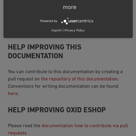
Updating
more
Standard update
Upgrading editions
Powered by
Imprint
|
Privacy Policy
Source Code Documentation
HELP IMPROVING THIS
DOCUMENTATION
You can contribute to this documentation by creating a
pull request on
the repository of this documentation
.
Conventions for writing documentation can be found
here
.
HELP IMPROVING OXID ESHOP
Please read the
documentation how to contribute via pull
requests