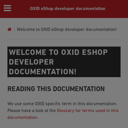
OXID eShop developer documentation
Welcome to OXID eShop developer documentation!
WELCOME TO OXID ESHOP
DEVELOPER
DOCUMENTATION!
READING THIS DOCUMENTATION
We use some OXID specific term in this documentation.
Please have a look at the
Glossary for terms used in this
documentation
.