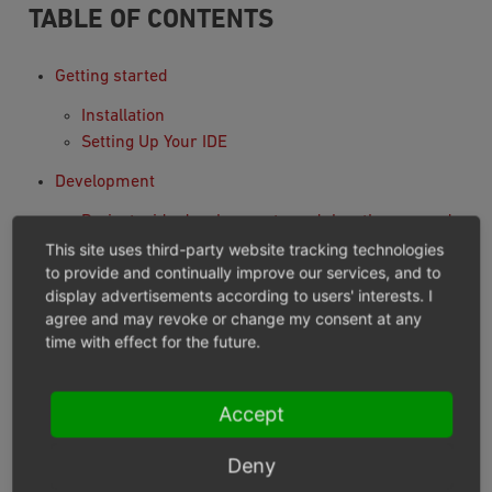
TABLE OF CONTENTS
Getting started
Installation
Setting Up Your IDE
Development
Project wide development, modules, themes and
components
This site uses third-party website tracking technologies
to provide and continually improve our services, and to
Testing
display advertisements according to users' interests. I
Tell Me Something About Topic X
agree and may revoke or change my consent at any
System Architecture
time with effect for the future.
Unified Namespace Classes
Autoloading Of Classes
Accept
Multiple Languages
Module installation and activation
Deny