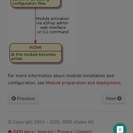
For more information about module installation and
configuration, see
Module preparation and deployment
.
Previous
Next
© Copyright 2003 – 2026, OXID eSales AG.
OXID docs
|
Imprint
|
Privacy
|
Contact