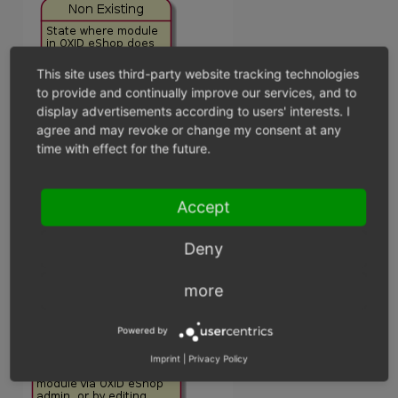
This site uses third-party website tracking technologies
to provide and continually improve our services, and to
display advertisements according to users' interests. I
agree and may revoke or change my consent at any
time with effect for the future.
Accept
Deny
more
Powered by
Imprint
|
Privacy Policy