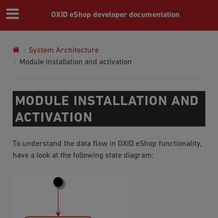
OXID eShop developer documentation
System Architecture
Module installation and activation
MODULE INSTALLATION AND
ACTIVATION
To understand the data flow in OXID eShop functionality,
have a look at the following state diagram: