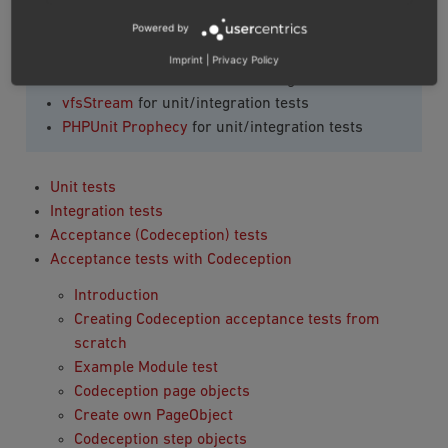
OXID eShop Codeception Page Objects
for
Powered by
Codeception test
Developer Tools component
for Codeception test
Imprint
|
Privacy Policy
PHPUnit framework
for unit/integration tests
vfsStream
for unit/integration tests
PHPUnit Prophecy
for unit/integration tests
Unit tests
Integration tests
Acceptance (Codeception) tests
Acceptance tests with Codeception
Introduction
Creating Codeception acceptance tests from
scratch
Example Module test
Codeception page objects
Create own PageObject
Codeception step objects