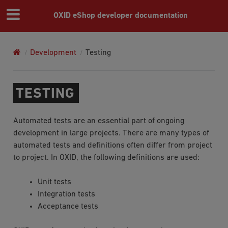
OXID eShop developer documentation
Development
Testing
TESTING
Automated tests are an essential part of ongoing
development in large projects. There are many types of
automated tests and definitions often differ from project
to project. In OXID, the following definitions are used:
Unit tests
Integration tests
Acceptance tests