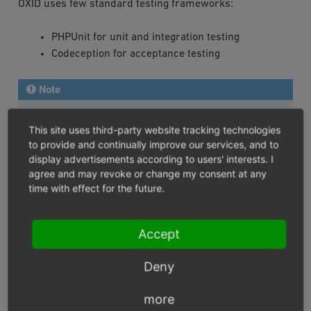
OXID uses few standard testing frameworks:
PHPUnit for unit and integration testing
Codeception for acceptance testing
Note
The following development tools have to be installed
This site uses third-party website tracking technologies
to run all OXID eShop tests:
to provide and continually improve our services, and to
display advertisements according to users' interests. I
Codeception framework
for Codeception tests
agree and may revoke or change my consent at any
Codeception asserts module
for Codeception test
time with effect for the future.
Codeception db module
for Codeception test
Codeception file system module
for Codeception
Accept
test
Codeception webdriver module
for Codeception
Deny
test
OXID eShop Codeception Modules
for Codeception
more
test