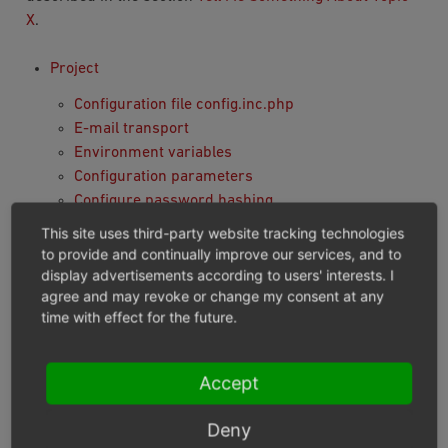
X
.
Project
Configuration file config.inc.php
E-mail transport
Environment variables
Configuration parameters
Configure password hashing
Custom Product Search
This site uses third-party website tracking technologies
Module preparation and deployment
to provide and continually improve our services, and to
Twig Template Engine
display advertisements according to users' interests. I
agree and may revoke or change my consent at any
Module
time with effect for the future.
Installation and Activation
Module skeleton: metadata, composer and
Accept
structure
Defining dependencies between modules
Deny
Services