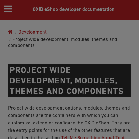
OXID eShop developer documentation
Development
Project wide development, modules, themes and
components
PROJECT WIDE
DEVELOPMENT, MODULES,
THEMES AND COMPONENTS
Project wide development options, modules, themes and
components are the containers with which you can
customize, extend or configure the OXID eShop. They are
the entry points for the use of the other features that are
described in the section
Tell Me Something About Topic