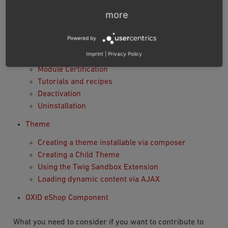
Module settings
more
Interacting with the database
Using namespaces
Powered by
Using Twig in module templates
Imprint
|
Privacy Policy
Database Migration
Module Certification
Tutorials and recipes
Deactivation
Uninstallation
Theme
Creating a theme installable via composer
Creating a Child Theme
Using the Twig Sandbox Extension
Loading dynamic content via AJAX
OXID eShop Component
What you need to consider if you want to contribute to