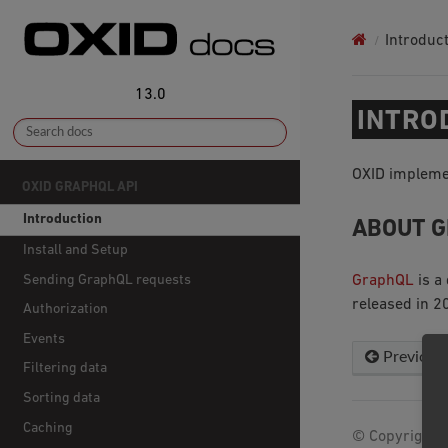
Introduc
13.0
INTRO
OXID implemen
OXID GRAPHQL API
Introduction
ABOUT 
Install and Setup
Sending GraphQL requests
GraphQL
is a
released in 2
Authorization
Events
Previous
Filtering data
Sorting data
Caching
© Copyright 2