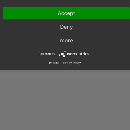
|
Imprint
|
Privacy
|
Contact
Accept
Deny
more
Powered by
Imprint
|
Privacy Policy