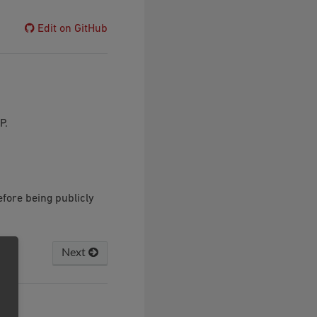
Edit on GitHub
P.
fore being publicly
Next