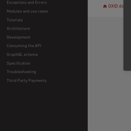
Exceptions and Errors
OXID docs
Modules and use cases
Tutorials
Architecture
Development
Consuming the API
GraphQL schema
Specification
Troubleshooting
Third Party Payments