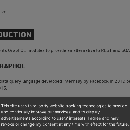
tion
DUCTION
ts GraphQL modules to provide an alternative to REST and SOA
GRAPHQL
 data query language developed internally by Facebook in 2012 be
015.
This site uses third-party website tracking technologies to provide
and continually improve our services, and to display
advertisements according to users' interests. I agree and may
revoke or change my consent at any time with effect for the future.
003 – 2026, OXID eSales AG.