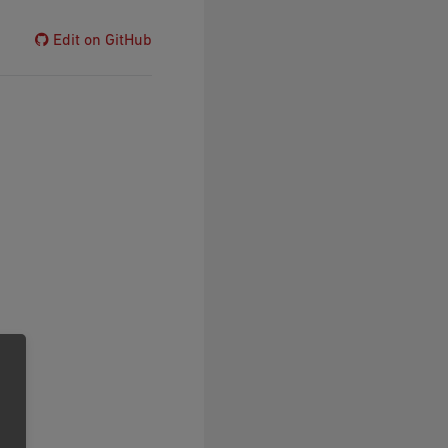
Edit on GitHub