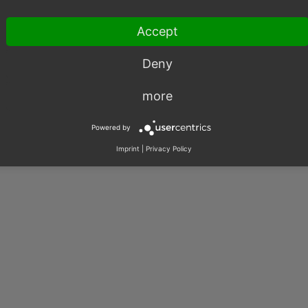
Accept
Deny
003 – 2026, OXID eSales AG.
more
|
Imprint
|
Privacy
|
Contact
Powered by
Imprint
|
Privacy Policy