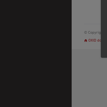
© Copyright 2
OXID docs