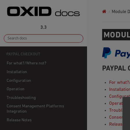
Module 
3.3
MODUL
PAYPAL CHECKOUT
For what?/Where not?
PAYPAL 
Installation
Configuration
For what?
Operation
Installatio
Configurat
Troubleshooting
Operation
Consent Management Platforms
Troublesh
Integration
Consent M
Release Notes
Release N