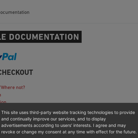
Documentation
E DOCUMENTATION
CHECKOUT
/Where not?
n
ion
This site uses third-party website tracking technologies to provide
ooting
and continually improve our services, and to display
anagement Platforms Integration
advertisements according to users' interests. I agree and may
revoke or change my consent at any time with effect for the future.
otes