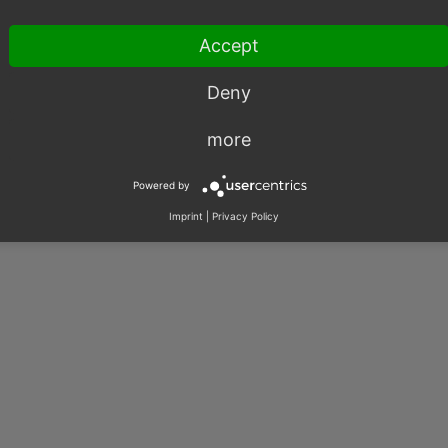
Accept
Deny
003 – 2026, OXID eSales AG.
more
|
Imprint
|
Privacy
|
Contact
Powered by
Imprint
|
Privacy Policy