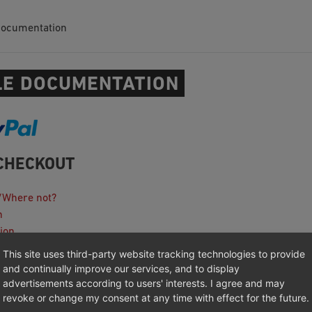
Documentation
E DOCUMENTATION
CHECKOUT
/Where not?
n
ion
This site uses third-party website tracking technologies to provide
ooting
and continually improve our services, and to display
anagement Platforms Integration
advertisements according to users' interests. I agree and may
revoke or change my consent at any time with effect for the future.
otes