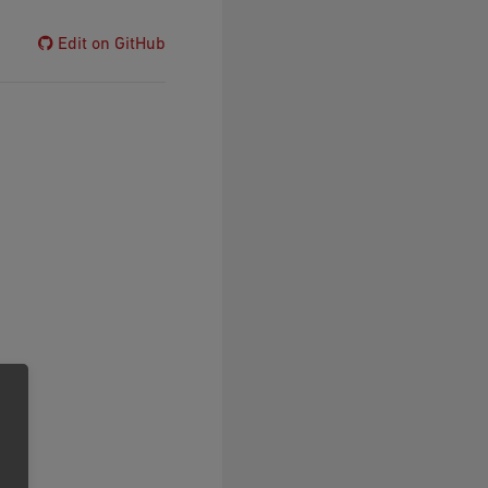
Edit on GitHub