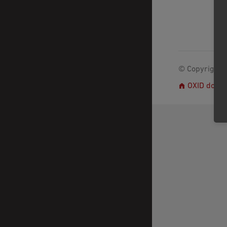
© Copyright 2
OXID docs