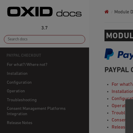
Module 
3.7
MODUL
PAYPAL CHECKOUT
For what?/Where not?
PAYPAL 
Installation
Configuration
For what?
Operation
Installatio
Configurat
Troubleshooting
Operation
Consent Management Platforms
Troublesh
Integration
Consent M
Release Notes
Release N